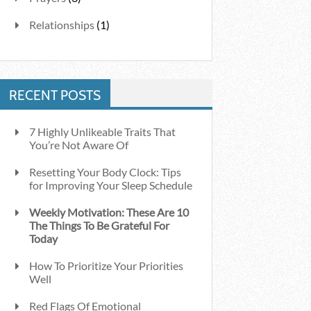
Relationships
(1)
RECENT POSTS
7 Highly Unlikeable Traits That
You’re Not Aware Of
Resetting Your Body Clock: Tips
for Improving Your Sleep Schedule
Weekly Motivation: These Are 10
The Things To Be Grateful For
Today
How To Prioritize Your Priorities
Well
Red Flags Of Emotional