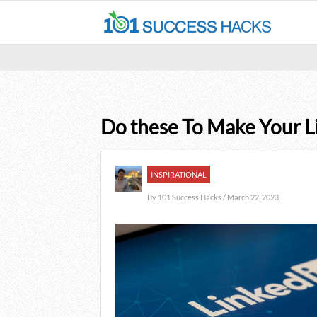
Do these To Make Your Li
INSPIRATIONAL
By
101 Success Hacks
/ March 22, 2023