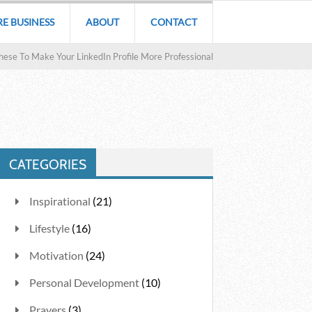
RE BUSINESS
ABOUT
CONTACT
hese To Make Your LinkedIn Profile More Professional
CATEGORIES
Inspirational
(21)
Lifestyle
(16)
Motivation
(24)
Personal Development
(10)
Prayers
(3)