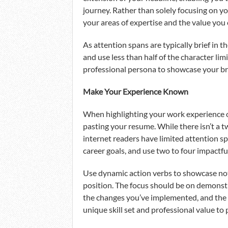
journey. Rather than solely focusing on yo
your areas of expertise and the value you 
As attention spans are typically brief in t
and use less than half of the character lim
professional persona to showcase your bra
Make Your Experience Known
When highlighting your work experience on
pasting your resume. While there isn’t a tw
internet readers have limited attention spa
career goals, and use two to four impactful
Use dynamic action verbs to showcase not
position. The focus should be on demonstra
the changes you’ve implemented, and the r
unique skill set and professional value to