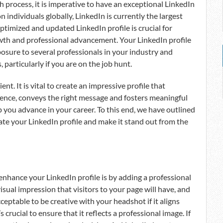
h process, it is imperative to have an exceptional LinkedIn
n individuals globally, LinkedIn is currently the largest
timized and updated LinkedIn profile is crucial for
owth and professional advancement. Your LinkedIn profile
osure to several professionals in your industry and
particularly if you are on the job hunt.
ent. It is vital to create an impressive profile that
ience, conveys the right message and fosters meaningful
 you advance in your career. To this end, we have outlined
ate your LinkedIn profile and make it stand out from the
nhance your LinkedIn profile is by adding a professional
visual impression that visitors to your page will have, and
acceptable to be creative with your headshot if it aligns
 crucial to ensure that it reflects a professional image. If