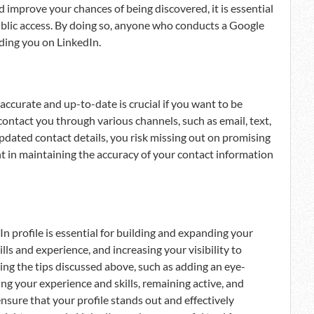
and improve your chances of being discovered, it is essential
public access. By doing so, anyone who conducts a Google
nding you on LinkedIn.
accurate and up-to-date is crucial if you want to be
contact you through various channels, such as email, text,
 updated contact details, you risk missing out on promising
nt in maintaining the accuracy of your contact information
n profile is essential for building and expanding your
ls and experience, and increasing your visibility to
ing the tips discussed above, such as adding an eye-
ng your experience and skills, remaining active, and
nsure that your profile stands out and effectively