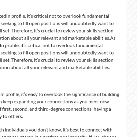
edIn profile, it’s critical not to overlook fundamental
s seeking to fill open positions will undoubtedly want to
set. Therefore, it’s crucial to review your skills section
tion about all your relevant and marketable abilities.As
n profile, it’s critical not to overlook fundamental
s seeking to fill open positions will undoubtedly want to
set. Therefore, it’s crucial to review your skills section
tion about all your relevant and marketable abilities.
profile, it’s easy to overlook the significance of building
l to keep expanding your connections as you meet new
 first, second, and third-degree connections; having a
y to others.
th individuals you don’t know, it’s best to connect with
 or encountered in a professional capacity. If you choose