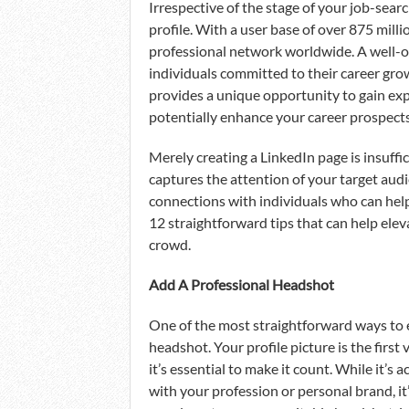
Irrespective of the stage of your job-searc
profile. With a user base of over 875 millio
professional network worldwide. A well-op
individuals committed to their career gr
provides a unique opportunity to gain exp
potentially enhance your career prospects, 
Merely creating a LinkedIn page is insuffici
captures the attention of your target aud
connections with individuals who can help
12 straightforward tips that can help elev
crowd.
Add A Professional Headshot
One of the most straightforward ways to e
headshot. Your profile picture is the first 
it’s essential to make it count. While it’s 
with your profession or personal brand, it’s