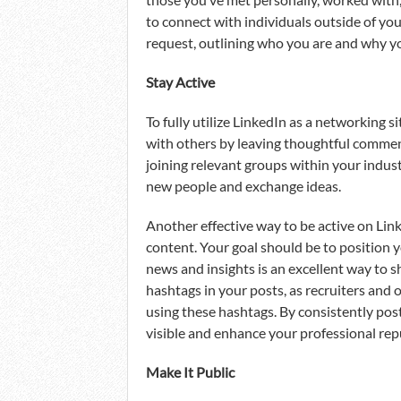
to connect with individuals outside of you
request, outlining who you are and why yo
Stay Active
To fully utilize LinkedIn as a networking si
with others by leaving thoughtful comments
joining relevant groups within your indus
new people and exchange ideas.
Another effective way to be active on Link
content. Your goal should be to position yo
news and insights is an excellent way to
hashtags in your posts, as recruiters and o
using these hashtags. By consistently post
visible and enhance your professional rep
Make It Public