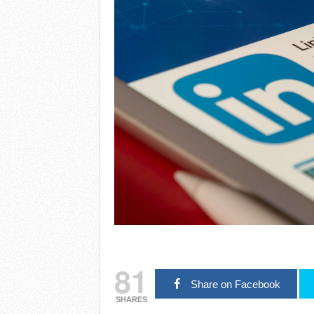
81
Share on Facebook
SHARES