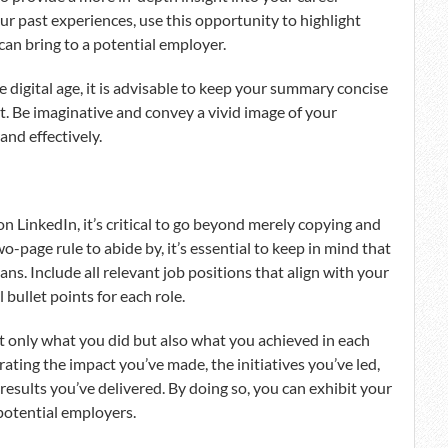
ur past experiences, use this opportunity to highlight
can bring to a potential employer.
he digital age, it is advisable to keep your summary concise
it. Be imaginative and convey a vivid image of your
nd effectively.
 LinkedIn, it’s critical to go beyond merely copying and
o-page rule to abide by, it’s essential to keep in mind that
ns. Include all relevant job positions that align with your
 bullet points for each role.
 only what you did but also what you achieved in each
ting the impact you’ve made, the initiatives you’ve led,
esults you’ve delivered. By doing so, you can exhibit your
 potential employers.