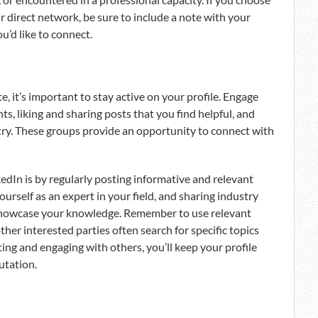
r direct network, be sure to include a note with your
u’d like to connect.
te, it’s important to stay active on your profile. Engage
, liking and sharing posts that you find helpful, and
try. These groups provide an opportunity to connect with
edIn is by regularly posting informative and relevant
urself as an expert in your field, and sharing industry
 showcase your knowledge. Remember to use relevant
ther interested parties often search for specific topics
ing and engaging with others, you’ll keep your profile
utation.