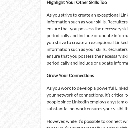
Highlight Your Other Skills Too
As you strive to create an exceptional Link
information such as your skills. Recruiter
ensure that you possess the necessary skill 
periodically and include or update informa
you strive to create an exceptional LinkedI
information such as your skills. Recruiter
ensure that you possess the necessary skill 
periodically and include or update informa
Grow Your Connections
As you work to develop a powerful LinkedIn 
your network of connections. It’s critica
people since LinkedIn employs a system of
substantial network ensures your visibilit
However, while it’s possible to connect wi
those you’ve met personally, worked with,