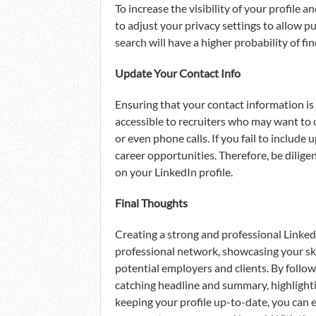
To increase the visibility of your profile 
to adjust your privacy settings to allow 
search will have a higher probability of fi
Update Your Contact Info
Ensuring that your contact information is 
accessible to recruiters who may want to 
or even phone calls. If you fail to include
career opportunities. Therefore, be dilige
on your LinkedIn profile.
Final Thoughts
Creating a strong and professional LinkedI
professional network, showcasing your skil
potential employers and clients. By follow
catching headline and summary, highlighti
keeping your profile up-to-date, you can e