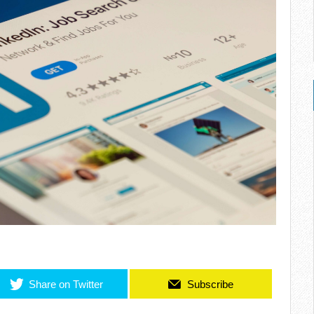
Share on Twitter
Subscribe