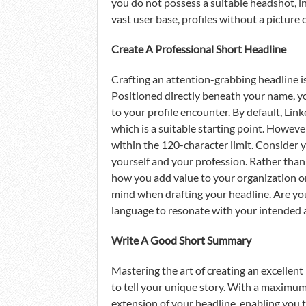
you do not possess a suitable headshot, in
vast user base, profiles without a pictur
Create A Professional Short Headline
Crafting an attention-grabbing headline is 
Positioned directly beneath your name, you
to your profile encounter. By default, Link
which is a suitable starting point. Howeve
within the 120-character limit. Consider 
yourself and your profession. Rather than j
how you add value to your organization or 
mind when drafting your headline. Are you 
language to resonate with your intended 
Write A Good Short Summary
Mastering the art of creating an excellen
to tell your unique story. With a maximum
extension of your headline, enabling you 