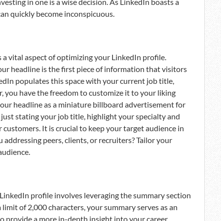
vesting in one is a wise decision. As LinkedIn boasts a
e can quickly become inconspicuous.
a vital aspect of optimizing your LinkedIn profile.
r headline is the first piece of information that visitors
edIn populates this space with your current job title,
r, you have the freedom to customize it to your liking
your headline as a miniature billboard advertisement for
ust stating your job title, highlight your specialty and
customers. It is crucial to keep your target audience in
addressing peers, clients, or recruiters? Tailor your
audience.
t LinkedIn profile involves leveraging the summary section
 limit of 2,000 characters, your summary serves as an
to provide a more in-depth insight into your career