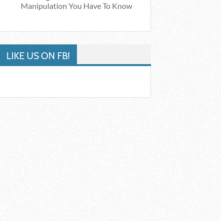
Manipulation You Have To Know
LIKE US ON FB!