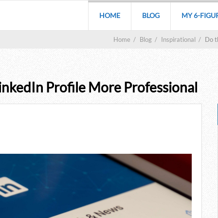
HOME
BLOG
MY 6-FIGU
Home
/
Blog
/
Inspirational
/
Do t
nkedIn Profile More Professional