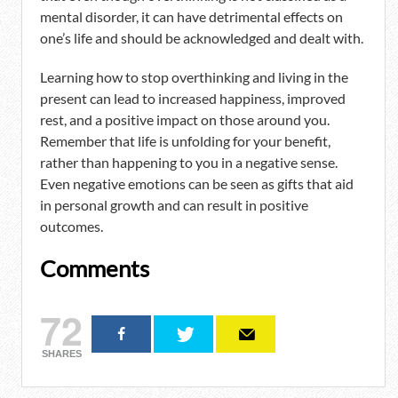
mental disorder, it can have detrimental effects on
one’s life and should be acknowledged and dealt with.
Learning how to stop overthinking and living in the
present can lead to increased happiness, improved
rest, and a positive impact on those around you.
Remember that life is unfolding for your benefit,
rather than happening to you in a negative sense.
Even negative emotions can be seen as gifts that aid
in personal growth and can result in positive
outcomes.
Comments
72
SHARES