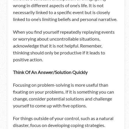
wrong in different aspects of one’s life. It is not
necessarily linked to a specific event but is closely
linked to one’s limiting beliefs and personal narrative.
When you find yourself repeatedly replaying events
or worrying about uncontrollable situations,
acknowledge that it is not helpful. Remember,
thinking should only be productive if it leads to
positive action.
Think Of An Answer/Solution Quickly
Focusing on problem-solving is more useful than
fixating on your problems. If it is something you can
change, consider potential solutions and challenge
yourself to come up with five options.
For things outside of your control, such as a natural
disaster, focus on developing coping strategies.