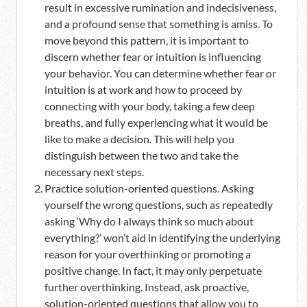
result in excessive rumination and indecisiveness,
and a profound sense that something is amiss. To
move beyond this pattern, it is important to
discern whether fear or intuition is influencing
your behavior. You can determine whether fear or
intuition is at work and how to proceed by
connecting with your body, taking a few deep
breaths, and fully experiencing what it would be
like to make a decision. This will help you
distinguish between the two and take the
necessary next steps.
Practice solution-oriented questions. Asking
yourself the wrong questions, such as repeatedly
asking ‘Why do I always think so much about
everything?’ won’t aid in identifying the underlying
reason for your overthinking or promoting a
positive change. In fact, it may only perpetuate
further overthinking. Instead, ask proactive,
solution-oriented questions that allow you to