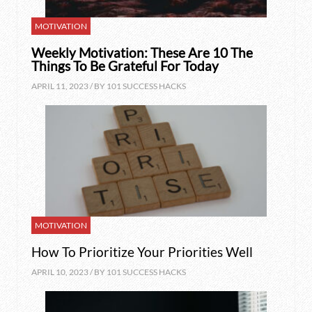
MOTIVATION
Weekly Motivation: These Are 10 The
Things To Be Grateful For Today
APRIL 11, 2023 / BY
101 SUCCESS HACKS
MOTIVATION
How To Prioritize Your Priorities Well
APRIL 10, 2023 / BY
101 SUCCESS HACKS