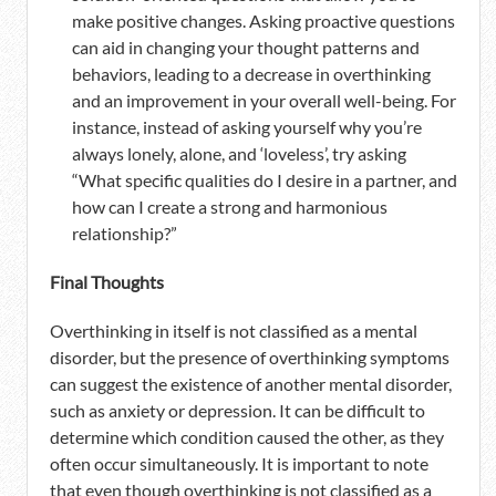
make positive changes. Asking proactive questions
can aid in changing your thought patterns and
behaviors, leading to a decrease in overthinking
and an improvement in your overall well-being. For
instance, instead of asking yourself why you’re
always lonely, alone, and ‘loveless’, try asking
“What specific qualities do I desire in a partner, and
how can I create a strong and harmonious
relationship?”
Final Thoughts
Overthinking in itself is not classified as a mental
disorder, but the presence of overthinking symptoms
can suggest the existence of another mental disorder,
such as anxiety or depression. It can be difficult to
determine which condition caused the other, as they
often occur simultaneously. It is important to note
that even though overthinking is not classified as a