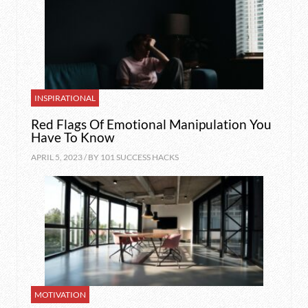
INSPIRATIONAL
Red Flags Of Emotional Manipulation You
Have To Know
APRIL 5, 2023 / BY
101 SUCCESS HACKS
MOTIVATION