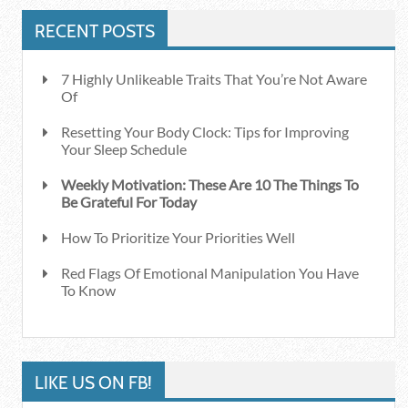
RECENT POSTS
7 Highly Unlikeable Traits That You’re Not Aware
Of
Resetting Your Body Clock: Tips for Improving
Your Sleep Schedule
Weekly Motivation: These Are 10 The Things To
Be Grateful For Today
How To Prioritize Your Priorities Well
Red Flags Of Emotional Manipulation You Have
To Know
LIKE US ON FB!