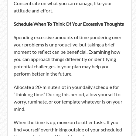
Concentrate on what you can manage, like your
attitude and effort.
Schedule When To Think Of Your Excessive Thoughts
Spending excessive amounts of time pondering over
your problems is unproductive, but taking a brief
moment to reflect can be beneficial. Examining how
you can approach things differently or identifying
potential challenges in your plan may help you
perform better in the future.
Allocate a 20-minute slot in your daily schedule for
“thinking time.” During this period, allow yourself to
worry, ruminate, or contemplate whatever is on your
mind.
When the time is up, move on to other tasks. If you
find yourself overthinking outside of your scheduled