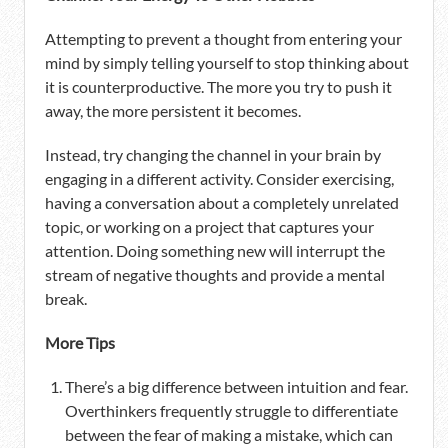
Attempting to prevent a thought from entering your
mind by simply telling yourself to stop thinking about
it is counterproductive. The more you try to push it
away, the more persistent it becomes.
Instead, try changing the channel in your brain by
engaging in a different activity. Consider exercising,
having a conversation about a completely unrelated
topic, or working on a project that captures your
attention. Doing something new will interrupt the
stream of negative thoughts and provide a mental
break.
More Tips
There’s a big difference between intuition and fear.
Overthinkers frequently struggle to differentiate
between the fear of making a mistake, which can