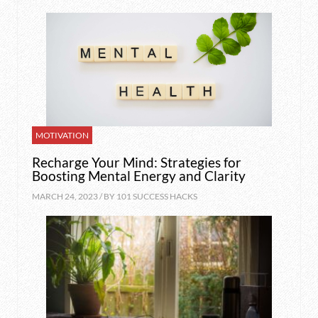
MOTIVATION
Recharge Your Mind: Strategies for
Boosting Mental Energy and Clarity
MARCH 24, 2023 / BY
101 SUCCESS HACKS