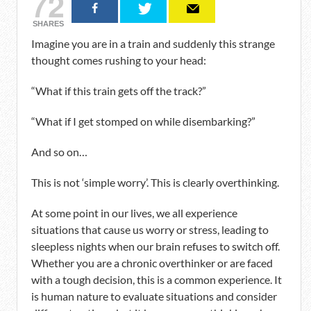
72
SHARES
Imagine you are in a train and suddenly this strange
thought comes rushing to your head:
“What if this train gets off the track?”
“What if I get stomped on while disembarking?”
And so on…
This is not ‘simple worry’. This is clearly overthinking.
At some point in our lives, we all experience
situations that cause us worry or stress, leading to
sleepless nights when our brain refuses to switch off.
Whether you are a chronic overthinker or are faced
with a tough decision, this is a common experience. It
is human nature to evaluate situations and consider