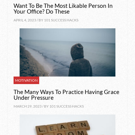
Want To Be The Most Likable Person In
Your Office? Do These
APRIL 4, 2023 / BY
101 SUCCESS HACKS
MOTIVATION
The Many Ways To Practice Having Grace
Under Pressure
MARCH 29, 2023 / BY
101 SUCCESS HACKS