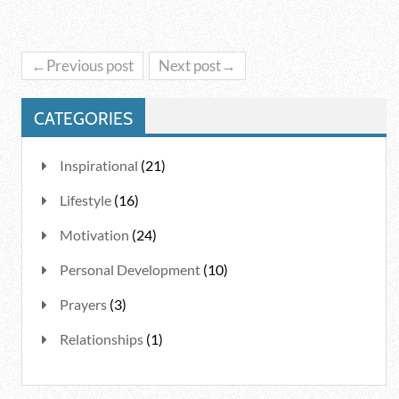
←Previous post
Next post→
CATEGORIES
Inspirational
(21)
Lifestyle
(16)
Motivation
(24)
Personal Development
(10)
Prayers
(3)
Relationships
(1)