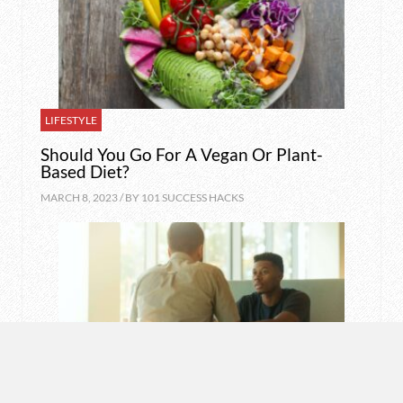
LIFESTYLE
Should You Go For A Vegan Or Plant-
Based Diet?
MARCH 8, 2023 / BY
101 SUCCESS HACKS
MOTIVATION