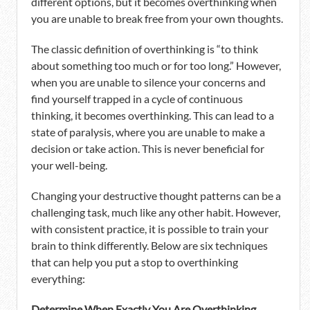
different options, but it becomes overthinking when
you are unable to break free from your own thoughts.
The classic definition of overthinking is “to think
about something too much or for too long.” However,
when you are unable to silence your concerns and
find yourself trapped in a cycle of continuous
thinking, it becomes overthinking. This can lead to a
state of paralysis, where you are unable to make a
decision or take action. This is never beneficial for
your well-being.
Changing your destructive thought patterns can be a
challenging task, much like any other habit. However,
with consistent practice, it is possible to train your
brain to think differently. Below are six techniques
that can help you put a stop to overthinking
everything:
Determine When Exactly You Are Overthinking