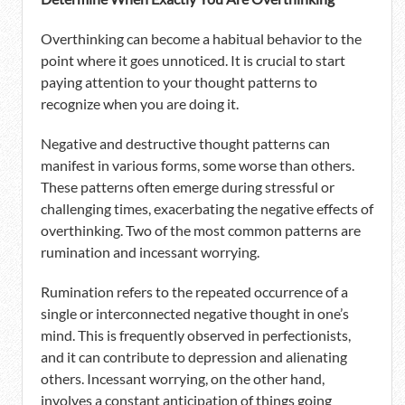
Overthinking can become a habitual behavior to the
point where it goes unnoticed. It is crucial to start
paying attention to your thought patterns to
recognize when you are doing it.
Negative and destructive thought patterns can
manifest in various forms, some worse than others.
These patterns often emerge during stressful or
challenging times, exacerbating the negative effects of
overthinking. Two of the most common patterns are
rumination and incessant worrying.
Rumination refers to the repeated occurrence of a
single or interconnected negative thought in one’s
mind. This is frequently observed in perfectionists,
and it can contribute to depression and alienating
others. Incessant worrying, on the other hand,
involves a constant anticipation of things going