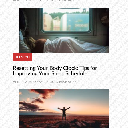
LIFESTYLE
Resetting Your Body Clock: Tips for
Improving Your Sleep Schedule
APRIL 12, 2023 / BY
101 SUCCESS HACKS