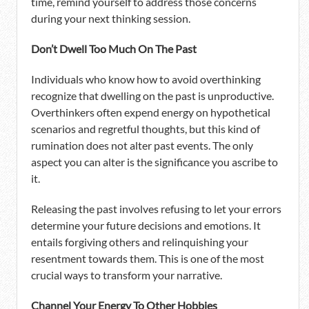
time, remind yourself to address those concerns
during your next thinking session.
Don’t Dwell Too Much On The Past
Individuals who know how to avoid overthinking
recognize that dwelling on the past is unproductive.
Overthinkers often expend energy on hypothetical
scenarios and regretful thoughts, but this kind of
rumination does not alter past events. The only
aspect you can alter is the significance you ascribe to
it.
Releasing the past involves refusing to let your errors
determine your future decisions and emotions. It
entails forgiving others and relinquishing your
resentment towards them. This is one of the most
crucial ways to transform your narrative.
Channel Your Energy To Other Hobbies