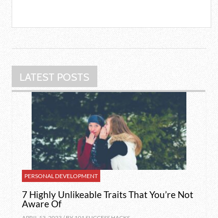
LATEST POSTS
PERSONAL DEVELOPMENT
7 Highly Unlikeable Traits That You’re Not
Aware Of
APRIL 13, 2023 / BY
101 SUCCESS HACKS