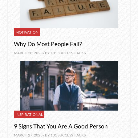
MOTIVATION
Why Do Most People Fail?
MARCH 28, 2023 / BY
101 SUCCESS HACKS
INSPIRATIONAL
9 Signs That You Are A Good Person
MARCH 27, 2023 / BY
101 SUCCESS HACKS