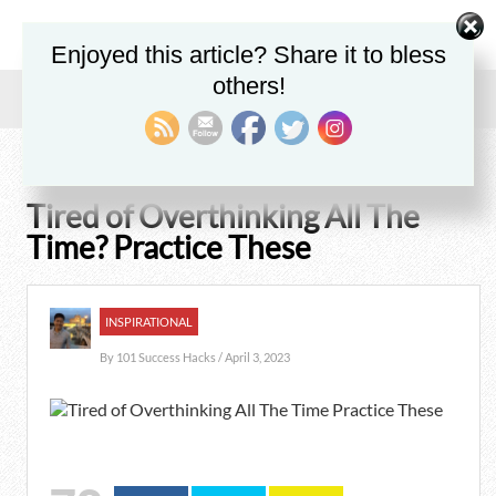
Enjoyed this article? Share it to bless
others!
Home
/
Blog
/
Inspirational
/
Tired of Overthinking All The Time? Practice These
Tired of Overthinking All The
Time? Practice These
INSPIRATIONAL
By
101 Success Hacks
/ April 3, 2023