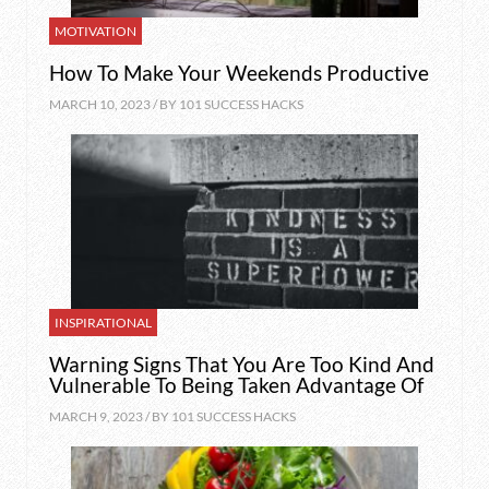
MOTIVATION
How To Make Your Weekends Productive
MARCH 10, 2023 / BY
101 SUCCESS HACKS
INSPIRATIONAL
Warning Signs That You Are Too Kind And
Vulnerable To Being Taken Advantage Of
MARCH 9, 2023 / BY
101 SUCCESS HACKS