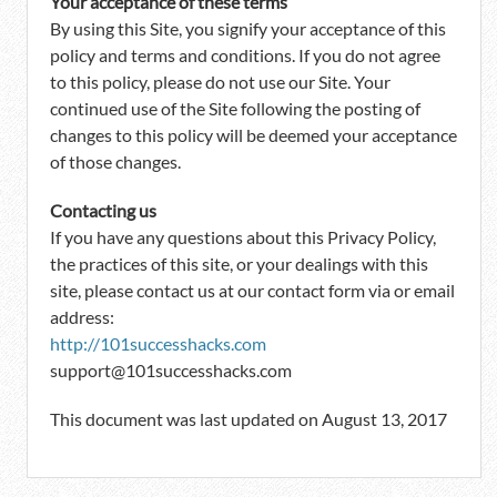
Your acceptance of these terms
By using this Site, you signify your acceptance of this
policy and terms and conditions. If you do not agree
to this policy, please do not use our Site. Your
continued use of the Site following the posting of
changes to this policy will be deemed your acceptance
of those changes.
Contacting us
If you have any questions about this Privacy Policy,
the practices of this site, or your dealings with this
site, please contact us at our contact form via or email
address:
http://101successhacks.com
support@101successhacks.com
This document was last updated on August 13, 2017