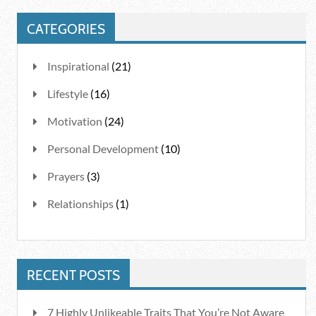
CATEGORIES
Inspirational
(21)
Lifestyle
(16)
Motivation
(24)
Personal Development
(10)
Prayers
(3)
Relationships
(1)
RECENT POSTS
7 Highly Unlikeable Traits That You’re Not Aware