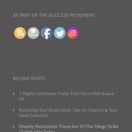
BE PART OF THE SUCCESS MOVEMENT
RECENT POSTS
7 Highly Unlikeable Traits That You’re Not Aware
Of
Resetting Your Body Clock: Tips for Improving Your
Sleep Schedule
Weekly Motivation: These Are 10 The Things To Be
Grateful For Today