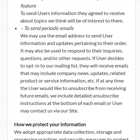
feature
To send Users information they agreed to receive
about topics we think will be of interest to them.
– To send periodic emails
We may use the email address to send User
information and updates pertaining to their order.
It may also be used to respond to their inquiries,
questions, and/or other requests. If User decides
to opt-in to our mailing list, they will receive emails
that may include company news, updates, related
product or service information, etc. If at any time
the User would like to unsubscribe from receiving
future emails, we include detailed unsubscribe
instructions at the bottom of each email or User
may contact us via our Site.
How we protect your information
We adopt appropriate data collection, storage and
processing practices and security measures to protect