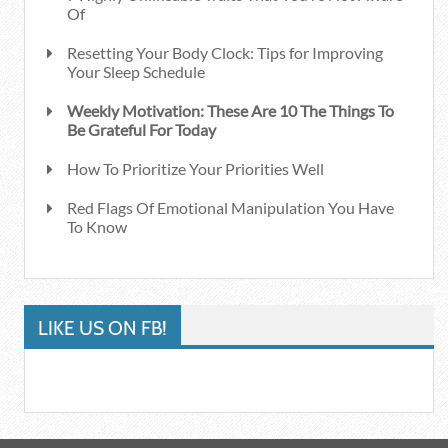
Of
Resetting Your Body Clock: Tips for Improving
Your Sleep Schedule
Weekly Motivation: These Are 10 The Things To
Be Grateful For Today
How To Prioritize Your Priorities Well
Red Flags Of Emotional Manipulation You Have
To Know
LIKE US ON FB!