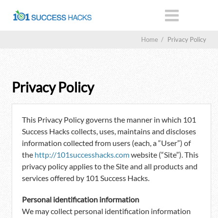
Home
/
Privacy Policy
Privacy Policy
This Privacy Policy governs the manner in which 101
Success Hacks collects, uses, maintains and discloses
information collected from users (each, a “User”) of
the
http://101successhacks.com
website (“Site”). This
privacy policy applies to the Site and all products and
services offered by 101 Success Hacks.
Personal identification information
We may collect personal identification information