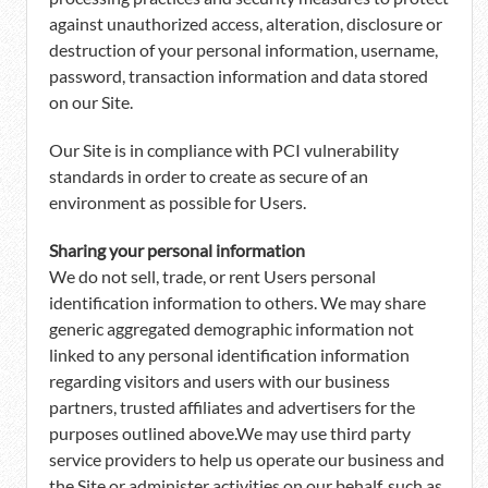
against unauthorized access, alteration, disclosure or
destruction of your personal information, username,
password, transaction information and data stored
on our Site.
Our Site is in compliance with PCI vulnerability
standards in order to create as secure of an
environment as possible for Users.
Sharing your personal information
We do not sell, trade, or rent Users personal
identification information to others. We may share
generic aggregated demographic information not
linked to any personal identification information
regarding visitors and users with our business
partners, trusted affiliates and advertisers for the
purposes outlined above.We may use third party
service providers to help us operate our business and
the Site or administer activities on our behalf, such as