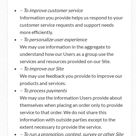
– To improve customer service
Information you provide helps us respond to your
customer service requests and support needs
more efficiently.
– To personalize user experience
We may use information in the aggregate to
understand how our Users as a group use the
services and resources provided on our Site.
– To improve our Site
We may use feedback you provide to improve our
products and services.
– To process payments
We may use the information Users provide about
themselves when placing an order only to provide
service to that order. We do not share this
information with outside parties except to the
extent necessary to provide the service.
– To run a promotion, contest, survey or other Site