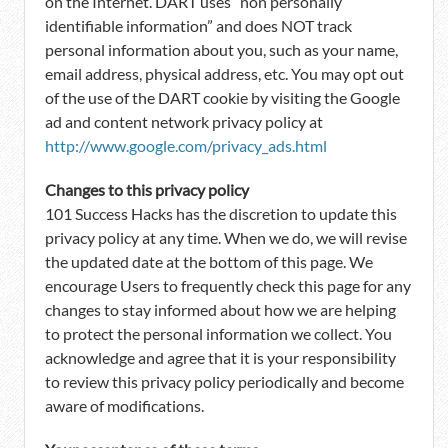
on the Internet. DART uses “non personally
identifiable information” and does NOT track
personal information about you, such as your name,
email address, physical address, etc. You may opt out
of the use of the DART cookie by visiting the Google
ad and content network privacy policy at
http://www.google.com/privacy_ads.html
Changes to this privacy policy
101 Success Hacks has the discretion to update this
privacy policy at any time. When we do, we will revise
the updated date at the bottom of this page. We
encourage Users to frequently check this page for any
changes to stay informed about how we are helping
to protect the personal information we collect. You
acknowledge and agree that it is your responsibility
to review this privacy policy periodically and become
aware of modifications.