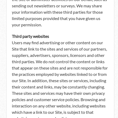
sending out newsletters or surveys. We may share
your information with these third parties for those
limited purposes provided that you have given us
your permission.
Third party websites
Users may find advertising or other content on our
Site that link to the sites and services of our partners,
suppliers, advertisers, sponsors, licensors and other
third parties. We do not control the content or links
that appear on these sites and are not responsible for
the practices employed by websites linked to or from
our Site. In addition, these sites or services, including
their content and links, may be constantly changing.
These sites and services may have their own privacy
policies and customer service policies. Browsing and
interaction on any other website, including websites
which have a link to our Site, is subject to that