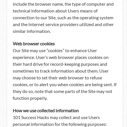
include the browser name, the type of computer and
technical information about Users means of
connection to our Site, such as the operating system
and the Internet service providers utilized and other
similar information.
Web browser cookies
Our Site may use “cookies” to enhance User
experience. User’s web browser places cookies on
their hard drive for record-keeping purposes and
sometimes to track information about them. User
may choose to set their web browser to refuse
cookies, or to alert you when cookies are being sent. If
they do so, note that some parts of the Site may not
function properly.
How we use collected information
101 Success Hacks may collect and use Users
personal information for the following purposes: