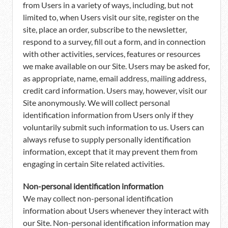
from Users in a variety of ways, including, but not
limited to, when Users visit our site, register on the
site, place an order, subscribe to the newsletter,
respond to a survey, fill out a form, and in connection
with other activities, services, features or resources
we make available on our Site. Users may be asked for,
as appropriate, name, email address, mailing address,
credit card information. Users may, however, visit our
Site anonymously. We will collect personal
identification information from Users only if they
voluntarily submit such information to us. Users can
always refuse to supply personally identification
information, except that it may prevent them from
engaging in certain Site related activities.
Non-personal identification information
We may collect non-personal identification
information about Users whenever they interact with
our Site. Non-personal identification information may