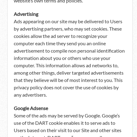
website’s own terms and policies.
Advertising
Ads appearing on our site may be delivered to Users
by advertising partners, who may set cookies. These
cookies allow the ad server to recognize your
computer each time they send you an online
advertisement to compile non personal identification
information about you or others who use your
computer. This information allows ad networks to,
among other things, deliver targeted advertisements
that they believe will be of most interest to you. This
privacy policy does not cover the use of cookies by
any advertisers.
Google Adsense
Some of the ads may be served by Google. Google’s
use of the DART cookie enables it to serve ads to
Users based on their visit to our Site and other sites