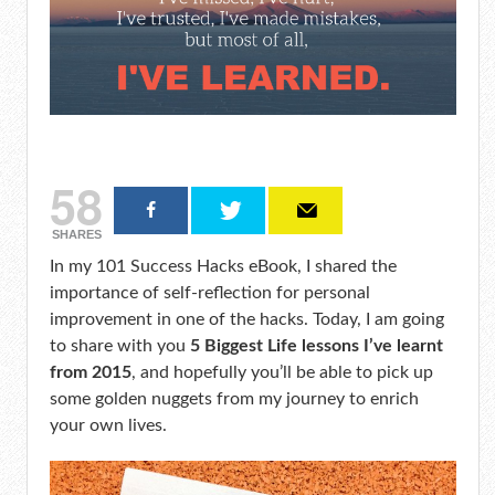
58
SHARES
In my 101 Success Hacks eBook, I shared the
importance of self-reflection for personal
improvement in one of the hacks. Today, I am going
to share with you
5 Biggest Life lessons I’ve learnt
from 2015
, and hopefully you’ll be able to pick up
some golden nuggets from my journey to enrich
your own lives.