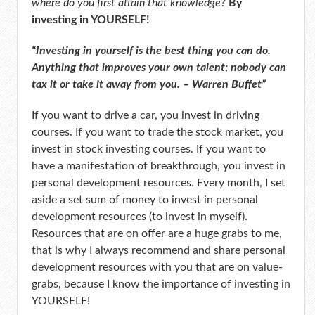
where do you first attain that knowledge?
By
investing in YOURSELF!
“Investing in yourself is the best thing you can do.
Anything that improves your own talent; nobody can
tax it or take it away from you. – Warren Buffet”
If you want to drive a car, you invest in driving
courses. If you want to trade the stock market, you
invest in stock investing courses. If you want to
have a manifestation of breakthrough, you invest in
personal development resources. Every month, I set
aside a set sum of money to invest in personal
development resources (to invest in myself).
Resources that are on offer are a huge grabs to me,
that is why I always recommend and share personal
development resources with you that are on value-
grabs, because I know the importance of investing in
YOURSELF!