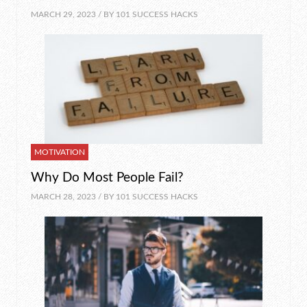
MARCH 29, 2023 / BY
101 SUCCESS HACKS
MOTIVATION
Why Do Most People Fail?
MARCH 28, 2023 / BY
101 SUCCESS HACKS