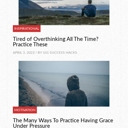
INSPIRATIONAL
Tired of Overthinking All The Time?
Practice These
APRIL 3, 2023 / BY
101 SUCCESS HACKS
MOTIVATION
The Many Ways To Practice Having Grace
Under Pressure