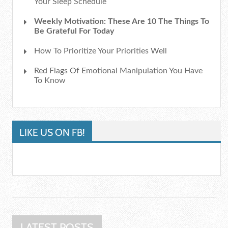
Your Sleep Schedule
Weekly Motivation: These Are 10 The Things To
Be Grateful For Today
How To Prioritize Your Priorities Well
Red Flags Of Emotional Manipulation You Have
To Know
LIKE US ON FB!
LATEST POSTS