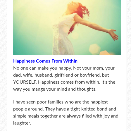
Happiness Comes From Within
No one can make you happy. Not your mom, your
dad, wife, husband, girlfriend or boyfriend, but
YOURSELF. Happiness comes from within. It’s the
way you mange your mind and thoughts.
I have seen poor families who are the happiest
people around. They have a tight knitted bond and
simple meals together are always filled with joy and
laughter.