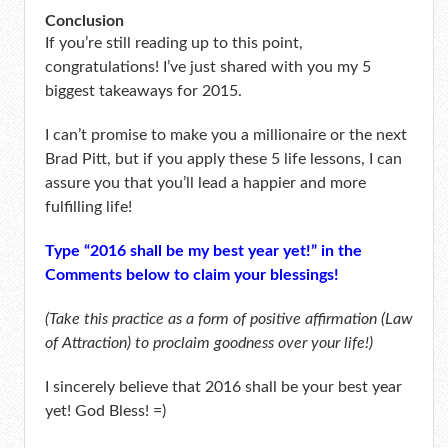
Conclusion
If you’re still reading up to this point,
congratulations! I’ve just shared with you my 5
biggest takeaways for 2015.
I can’t promise to make you a millionaire or the next
Brad Pitt, but if you apply these 5 life lessons, I can
assure you that you’ll lead a happier and more
fulfilling life!
Type “2016 shall be my best year yet!” in the
Comments below to claim your blessings!
(Take this practice as a form of positive affirmation (Law
of Attraction) to proclaim goodness over your life!)
I sincerely believe that 2016 shall be your best year
yet! God Bless! =)