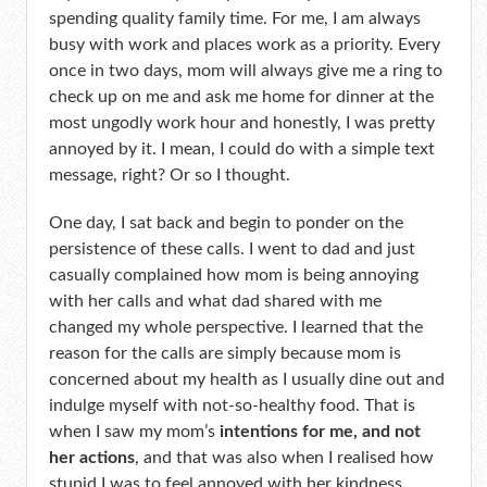
spending quality family time. For me, I am always
busy with work and places work as a priority. Every
once in two days, mom will always give me a ring to
check up on me and ask me home for dinner at the
most ungodly work hour and honestly, I was pretty
annoyed by it. I mean, I could do with a simple text
message, right? Or so I thought.
One day, I sat back and begin to ponder on the
persistence of these calls. I went to dad and just
casually complained how mom is being annoying
with her calls and what dad shared with me
changed my whole perspective. I learned that the
reason for the calls are simply because mom is
concerned about my health as I usually dine out and
indulge myself with not-so-healthy food. That is
when I saw my mom’s
intentions for me, and not
her actions
, and that was also when I realised how
stupid I was to feel annoyed with her kindness