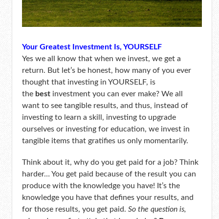
Your Greatest Investment Is, YOURSELF
Yes we all know that when we invest, we get a
return. But let’s be honest, how many of you ever
thought that investing in YOURSELF, is
the
best
investment you can ever make? We all
want to see tangible results, and thus, instead of
investing to learn a skill, investing to upgrade
ourselves or investing for education, we invest in
tangible items that gratifies us only momentarily.
Think about it, why do you get paid for a job? Think
harder… You get paid because of the result you can
produce with the knowledge you have! It’s the
knowledge you have that defines your results, and
for those results, you get paid.
So the question is,