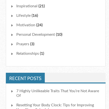
Inspirational
(21)
Lifestyle
(16)
Motivation
(24)
Personal Development
(10)
Prayers
(3)
Relationships
(1)
RECENT POSTS
7 Highly Unlikeable Traits That You’re Not Aware
Of
Resetting Your Body Clock: Tips for Improving