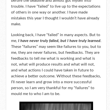
before the deadline and almost got myself into
trouble. I have “failed” to live up to the expectations
of others in one way or another. I have made
mistakes this year I thought I wouldn’t have already
make.
Looking back, I have “failed” in many aspects. But to
me,
I have never truly failed, but I have truly learned
.
These “failures” may seem like failures to you, but to
me, they are never failures, but feedbacks. They are
feedbacks to tell me what is working and what is
not, what will produce results and what will not,
and what actions I could have taken in future to
achieve a better outcome. Without these feedbacks,
I’ll never learn and grow into a more successful
person, so I am very thankful for my “failures” to
mould me to who I am to be.