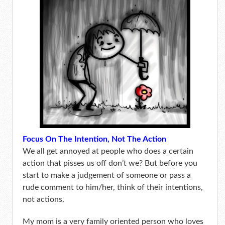
Focus On The Intention, Not The Action
We all get annoyed at people who does a certain
action that pisses us off don’t we? But before you
start to make a judgement of someone or pass a
rude comment to him/her, think of their intentions,
not actions.
My mom is a very family oriented person who loves