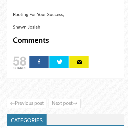
Rooting For Your Success,
Shawn Josiah
Comments
58
SHARES
←Previous post
Next post→
CATEGORIES