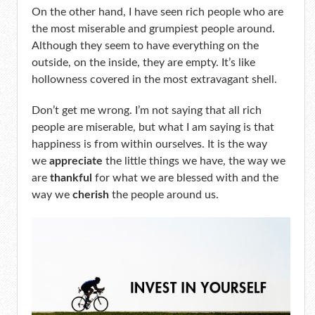
On the other hand, I have seen rich people who are
the most miserable and grumpiest people around.
Although they seem to have everything on the
outside, on the inside, they are empty. It’s like
hollowness covered in the most extravagant shell.
Don’t get me wrong. I’m not saying that all rich
people are miserable, but what I am saying is that
happiness is from within ourselves. It is the way
we
appreciate
the little things we have, the way we
are
thankful
for what we are blessed with and the
way we
cherish
the people around us.