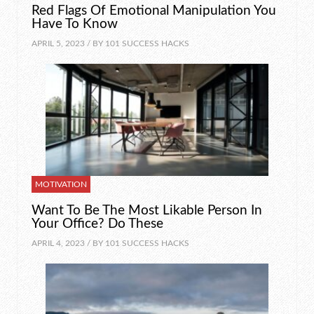
Red Flags Of Emotional Manipulation You
Have To Know
APRIL 5, 2023 / BY
101 SUCCESS HACKS
MOTIVATION
Want To Be The Most Likable Person In
Your Office? Do These
APRIL 4, 2023 / BY
101 SUCCESS HACKS