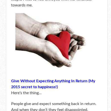
towards me.
Give Without Expecting Anything In Return (My
2015 secret to happiness!)
Here’s the thing…
People give and expect something back in return.
And when they don’t they feel disappointed,