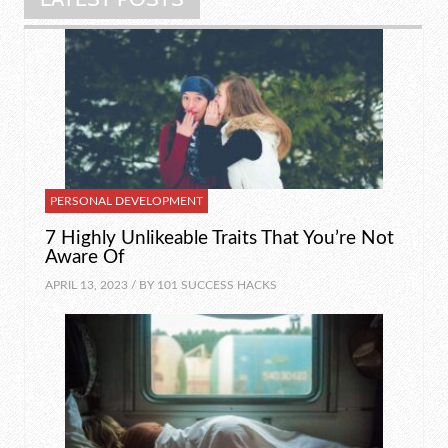
PERSONAL DEVELOPMENT
7 Highly Unlikeable Traits That You’re Not
Aware Of
APRIL 13, 2023 / BY
101 SUCCESS HACKS