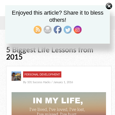
Enjoyed this article? Share it to bless
others!
Home
/
Blog
/
Personal Development
/
5 Biggest Life Lessons from 2015
5 Biggest Life Lessons from
2015
PERSONAL DEVELOPMENT
By
101 Success Hacks
/ January 1, 2016