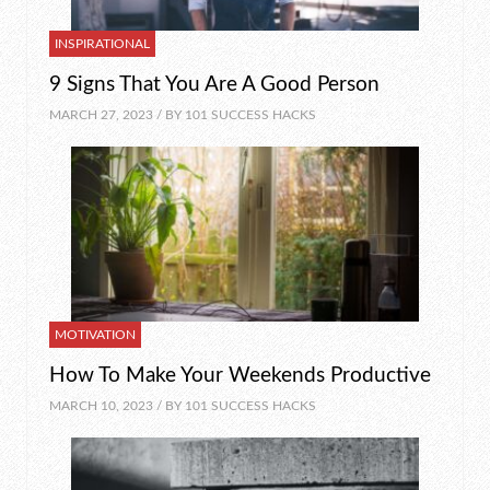
INSPIRATIONAL
9 Signs That You Are A Good Person
MARCH 27, 2023 / BY
101 SUCCESS HACKS
MOTIVATION
How To Make Your Weekends Productive
MARCH 10, 2023 / BY
101 SUCCESS HACKS