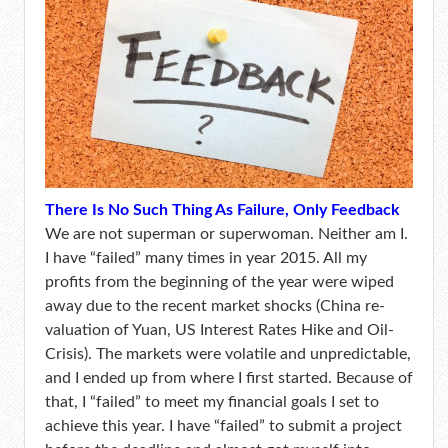
There Is No Such Thing As Failure, Only Feedback
We are not superman or superwoman. Neither am I.
I have “failed” many times in year 2015. All my
profits from the beginning of the year were wiped
away due to the recent market shocks (China re-
valuation of Yuan, US Interest Rates Hike and Oil-
Crisis). The markets were volatile and unpredictable,
and I ended up from where I first started. Because of
that, I “failed” to meet my financial goals I set to
achieve this year. I have “failed” to submit a project