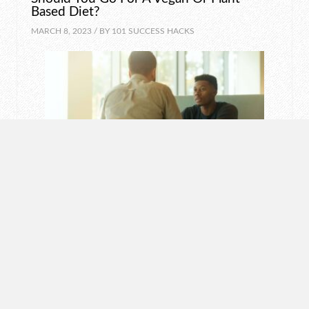
Based Diet?
MARCH 8, 2023 / BY
101 SUCCESS HACKS
MOTIVATION
How To Say “No” Politely
MARCH 7, 2023 / BY
101 SUCCESS HACKS