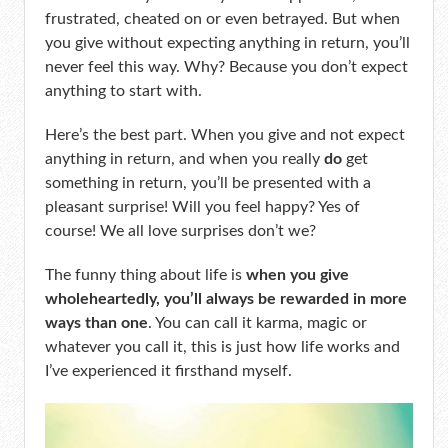
frustrated, cheated on or even betrayed. But when
you give without expecting anything in return, you’ll
never feel this way. Why? Because you don’t expect
anything to start with.
Here’s the best part. When you give and not expect
anything in return, and when you really
do
get
something in return, you’ll be presented with a
pleasant surprise! Will you feel happy? Yes of
course! We all love surprises don’t we?
The funny thing about life is
when you give
wholeheartedly, you’ll always be rewarded in more
ways than one
. You can call it karma, magic or
whatever you call it, this is just how life works and
I’ve experienced it firsthand myself.