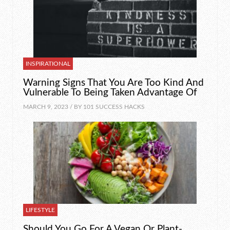
INSPIRATIONAL
Warning Signs That You Are Too Kind And
Vulnerable To Being Taken Advantage Of
MARCH 9, 2023 / BY
101 SUCCESS HACKS
LIFESTYLE
Should You Go For A Vegan Or Plant-