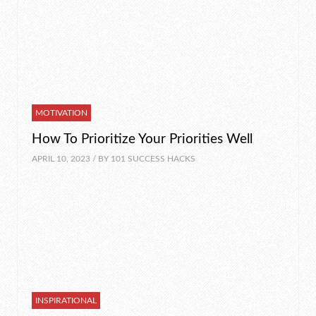
MOTIVATION
How To Prioritize Your Priorities Well
APRIL 10, 2023 / BY
101 SUCCESS HACKS
INSPIRATIONAL