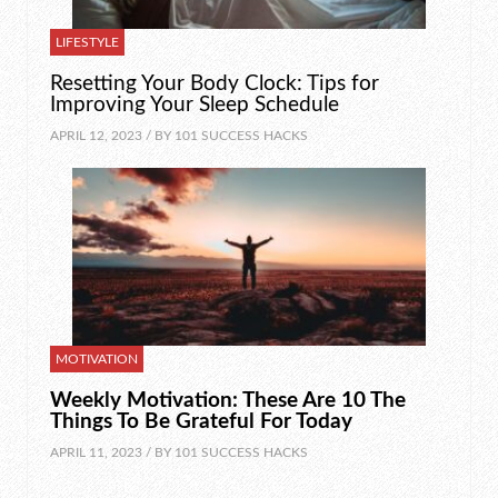
LIFESTYLE
Resetting Your Body Clock: Tips for
Improving Your Sleep Schedule
APRIL 12, 2023 / BY
101 SUCCESS HACKS
MOTIVATION
Weekly Motivation: These Are 10 The
Things To Be Grateful For Today
APRIL 11, 2023 / BY
101 SUCCESS HACKS