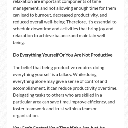
relaxation are important components of time
management, and not allowing enough time for them
can lead to burnout, decreased productivity, and
reduced overall well-being. Therefore, it’s essential to
schedule downtime and activities that bring joy and
relaxation to achieve balance and maintain well-
being.
Do Everything Yourself Or You Are Not Productive
The belief that being productive requires doing
everything yourself is a fallacy. While doing
everything alone may give a sense of control and
accomplishment, it can reduce productivity over time.
Delegating tasks to others who are skilled in a
particular area can save time, improve efficiency, and
foster teamwork and trust within a team or
organization.
You Can’t Control Your Time If You Are Just An