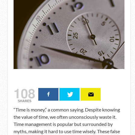
108
SHARES
“Time is money,” a common saying. Despite knowing
the value of time, we often unconsciously waste it.
Time management is popular but surrounded by
myths, making it hard to use time wisely. These false