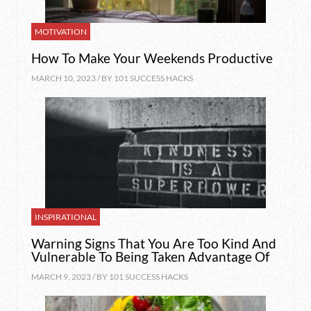
MOTIVATION
How To Make Your Weekends Productive
MARCH 10, 2023 / BY
101 SUCCESS HACKS
INSPIRATIONAL
Warning Signs That You Are Too Kind And
Vulnerable To Being Taken Advantage Of
MARCH 9, 2023 / BY
101 SUCCESS HACKS