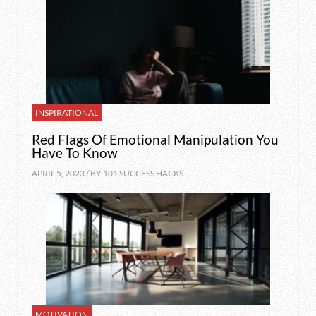
INSPIRATIONAL
Red Flags Of Emotional Manipulation You
Have To Know
APRIL 5, 2023 / BY
101 SUCCESS HACKS
MOTIVATION