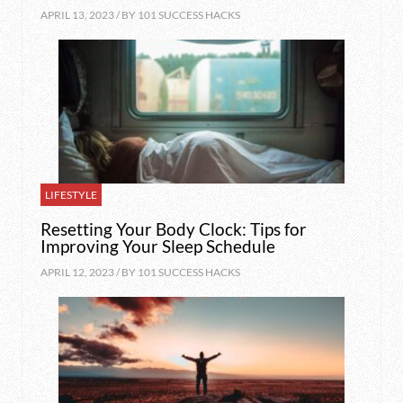
APRIL 13, 2023 / BY
101 SUCCESS HACKS
LIFESTYLE
Resetting Your Body Clock: Tips for
Improving Your Sleep Schedule
APRIL 12, 2023 / BY
101 SUCCESS HACKS