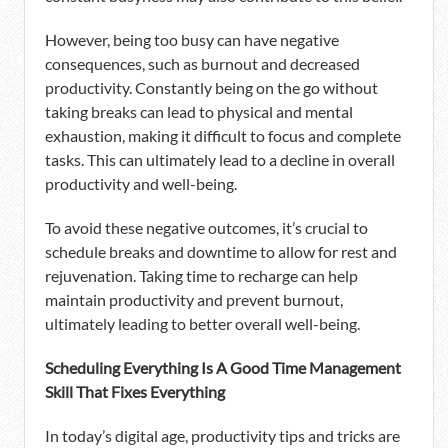
However, being too busy can have negative
consequences, such as burnout and decreased
productivity. Constantly being on the go without
taking breaks can lead to physical and mental
exhaustion, making it difficult to focus and complete
tasks. This can ultimately lead to a decline in overall
productivity and well-being.
To avoid these negative outcomes, it’s crucial to
schedule breaks and downtime to allow for rest and
rejuvenation. Taking time to recharge can help
maintain productivity and prevent burnout,
ultimately leading to better overall well-being.
Scheduling Everything Is A Good Time Management
Skill That Fixes Everything
In today’s digital age, productivity tips and tricks are