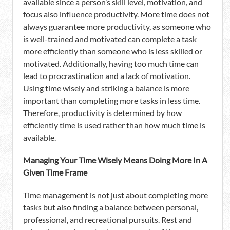
available since a person’s skill level, motivation, and
focus also influence productivity. More time does not
always guarantee more productivity, as someone who
is well-trained and motivated can complete a task
more efficiently than someone who is less skilled or
motivated. Additionally, having too much time can
lead to procrastination and a lack of motivation.
Using time wisely and striking a balance is more
important than completing more tasks in less time.
Therefore, productivity is determined by how
efficiently time is used rather than how much time is
available.
Managing Your Time Wisely Means Doing More In A
Given Time Frame
Time management is not just about completing more
tasks but also finding a balance between personal,
professional, and recreational pursuits. Rest and