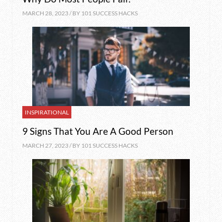
MARCH 28, 2023 / BY
101 SUCCESS HACKS
INSPIRATIONAL
9 Signs That You Are A Good Person
MARCH 27, 2023 / BY
101 SUCCESS HACKS