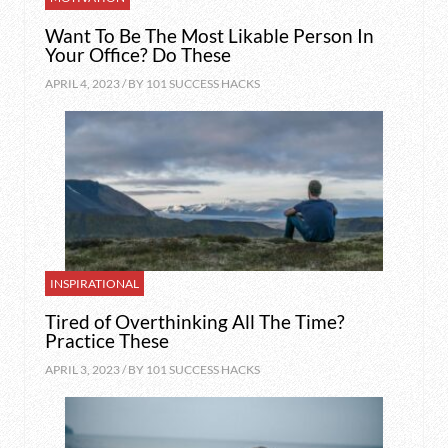
Want To Be The Most Likable Person In
Your Office? Do These
APRIL 4, 2023 / BY
101 SUCCESS HACKS
INSPIRATIONAL
Tired of Overthinking All The Time?
Practice These
APRIL 3, 2023 / BY
101 SUCCESS HACKS