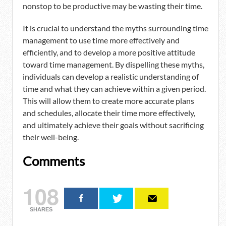
nonstop to be productive may be wasting their time.
It is crucial to understand the myths surrounding time
management to use time more effectively and
efficiently, and to develop a more positive attitude
toward time management. By dispelling these myths,
individuals can develop a realistic understanding of
time and what they can achieve within a given period.
This will allow them to create more accurate plans
and schedules, allocate their time more effectively,
and ultimately achieve their goals without sacrificing
their well-being.
Comments
108
SHARES