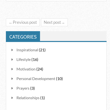
←Previous post
Next post→
CATEGORIES
Inspirational
(21)
Lifestyle
(16)
Motivation
(24)
Personal Development
(10)
Prayers
(3)
Relationships
(1)