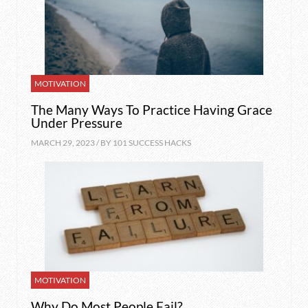
MOTIVATION
The Many Ways To Practice Having Grace
Under Pressure
MARCH 29, 2023 / BY
101 SUCCESS HACKS
MOTIVATION
Why Do Most People Fail?