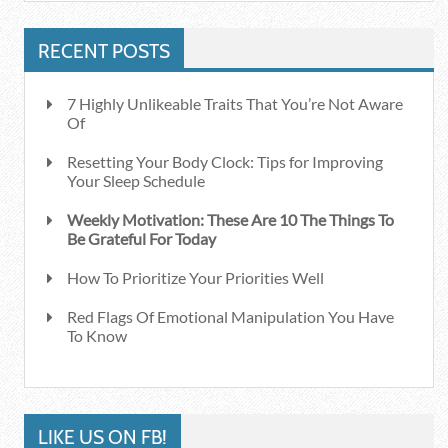
RECENT POSTS
7 Highly Unlikeable Traits That You’re Not Aware
Of
Resetting Your Body Clock: Tips for Improving
Your Sleep Schedule
Weekly Motivation: These Are 10 The Things To
Be Grateful For Today
How To Prioritize Your Priorities Well
Red Flags Of Emotional Manipulation You Have
To Know
LIKE US ON FB!