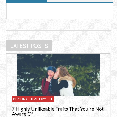
LATEST POSTS
PERSONAL DEVELOPMENT
7 Highly Unlikeable Traits That You’re Not
Aware Of