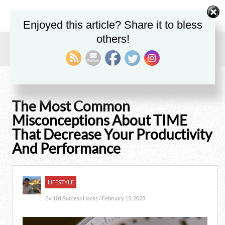
Enjoyed this article? Share it to bless
others!
Home
/
Blog
/
Lifestyle
/
The Most Common Misconceptions About TIME That Decrease Your
Productivity And Performance
The Most Common
Misconceptions About TIME
That Decrease Your Productivity
And Performance
LIFESTYLE
By
101 Success Hacks
/ February 15, 2023