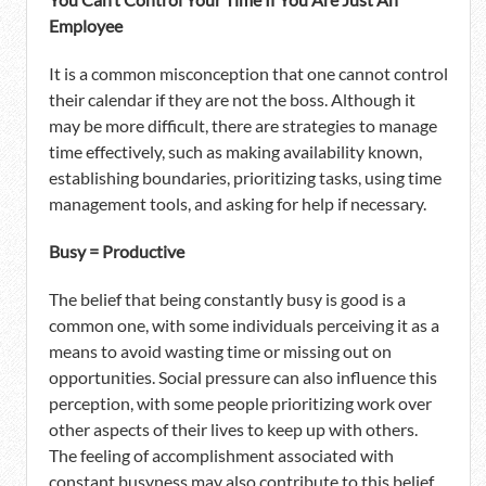
Employee
It is a common misconception that one cannot control
their calendar if they are not the boss. Although it
may be more difficult, there are strategies to manage
time effectively, such as making availability known,
establishing boundaries, prioritizing tasks, using time
management tools, and asking for help if necessary.
Busy = Productive
The belief that being constantly busy is good is a
common one, with some individuals perceiving it as a
means to avoid wasting time or missing out on
opportunities. Social pressure can also influence this
perception, with some people prioritizing work over
other aspects of their lives to keep up with others.
The feeling of accomplishment associated with
constant busyness may also contribute to this belief.