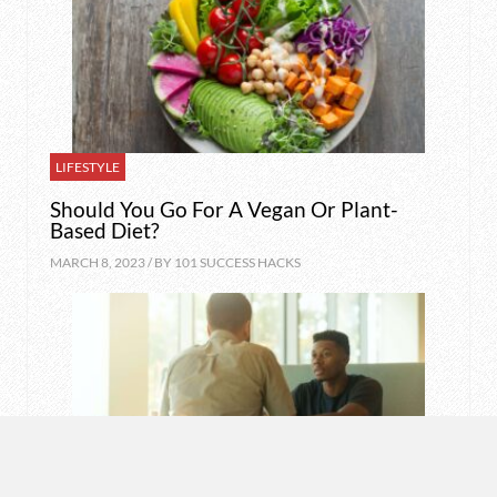
LIFESTYLE
Should You Go For A Vegan Or Plant-
Based Diet?
MARCH 8, 2023 / BY
101 SUCCESS HACKS
MOTIVATION