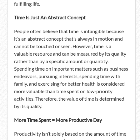
fulfilling life.
Time Is Just An Abstract Concept
People often believe that time is intangible because
it’s an abstract concept that’s always in motion and
cannot be touched or seen. However, time is a
valuable resource and can be measured by its quality
rather than by a specific amount or quantity.
Spending time on important matters such as business
endeavors, pursuing interests, spending time with
family, and exercising for better health is considered
more valuable than time spent on low-priority
activities. Therefore, the value of time is determined
by its quality.
More Time Spent = More Productive Day
Productivity isn’t solely based on the amount of time