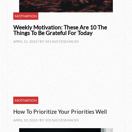
MOTIVATION
Weekly Motivation: These Are 10 The
Things To Be Grateful For Today
APRIL 11, 2023 / BY
101 SUCCESS HACKS
MOTIVATION
How To Prioritize Your Priorities Well
APRIL 10, 2023 / BY
101 SUCCESS HACKS