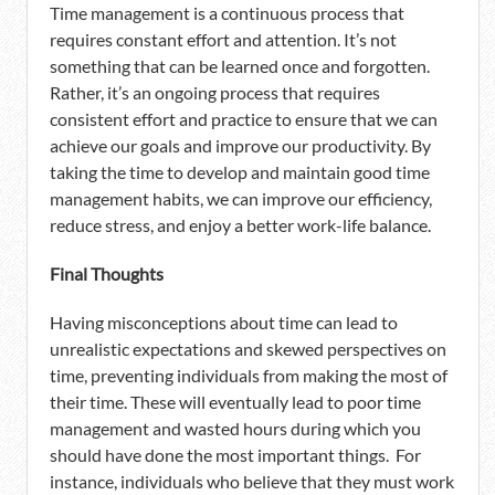
Time management is a continuous process that
requires constant effort and attention. It’s not
something that can be learned once and forgotten.
Rather, it’s an ongoing process that requires
consistent effort and practice to ensure that we can
achieve our goals and improve our productivity. By
taking the time to develop and maintain good time
management habits, we can improve our efficiency,
reduce stress, and enjoy a better work-life balance.
Final Thoughts
Having misconceptions about time can lead to
unrealistic expectations and skewed perspectives on
time, preventing individuals from making the most of
their time. These will eventually lead to poor time
management and wasted hours during which you
should have done the most important things. For
instance, individuals who believe that they must work