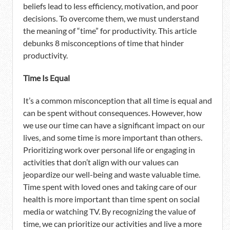
beliefs lead to less efficiency, motivation, and poor
decisions. To overcome them, we must understand
the meaning of “time” for productivity. This article
debunks 8 misconceptions of time that hinder
productivity.
Time Is Equal
It’s a common misconception that all time is equal and
can be spent without consequences. However, how
we use our time can have a significant impact on our
lives, and some time is more important than others.
Prioritizing work over personal life or engaging in
activities that don’t align with our values can
jeopardize our well-being and waste valuable time.
Time spent with loved ones and taking care of our
health is more important than time spent on social
media or watching TV. By recognizing the value of
time, we can prioritize our activities and live a more