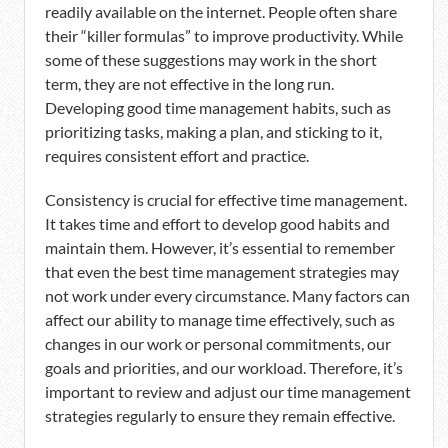
readily available on the internet. People often share
their “killer formulas” to improve productivity. While
some of these suggestions may work in the short
term, they are not effective in the long run.
Developing good time management habits, such as
prioritizing tasks, making a plan, and sticking to it,
requires consistent effort and practice.
Consistency is crucial for effective time management.
It takes time and effort to develop good habits and
maintain them. However, it’s essential to remember
that even the best time management strategies may
not work under every circumstance. Many factors can
affect our ability to manage time effectively, such as
changes in our work or personal commitments, our
goals and priorities, and our workload. Therefore, it’s
important to review and adjust our time management
strategies regularly to ensure they remain effective.