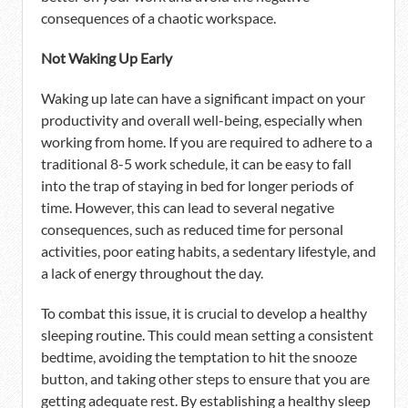
consequences of a chaotic workspace.
Not Waking Up Early
Waking up late can have a significant impact on your
productivity and overall well-being, especially when
working from home. If you are required to adhere to a
traditional 8-5 work schedule, it can be easy to fall
into the trap of staying in bed for longer periods of
time. However, this can lead to several negative
consequences, such as reduced time for personal
activities, poor eating habits, a sedentary lifestyle, and
a lack of energy throughout the day.
To combat this issue, it is crucial to develop a healthy
sleeping routine. This could mean setting a consistent
bedtime, avoiding the temptation to hit the snooze
button, and taking other steps to ensure that you are
getting adequate rest. By establishing a healthy sleep