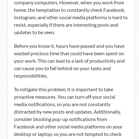
company computers. However, when you work from
home, the temptation to constantly check Facebook,
Instagram, and other social media platforms is hard to
resist, especially if there are interesting posts and
updates to be seen.
Before you know it, hours have passed and you have
wasted precious time that could have been spent on
your work. This can lead to a lack of productivity and
can cause you to fall behind on your tasks and
responsibilities.
To mitigate this problem, it is important to take
proactive measures. You can turn off your social
media notifications, so you are not constantly
distracted by new posts and updates. Additionally,
consider blocking pop-up notifications from
Facebook and other social media platforms on your
desktop or laptop, so you are not tempted to check