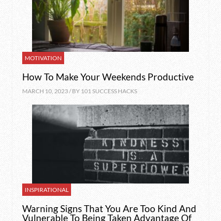
MOTIVATION
How To Make Your Weekends Productive
MARCH 10, 2023 / BY
101 SUCCESS HACKS
INSPIRATIONAL
Warning Signs That You Are Too Kind And
Vulnerable To Being Taken Advantage Of