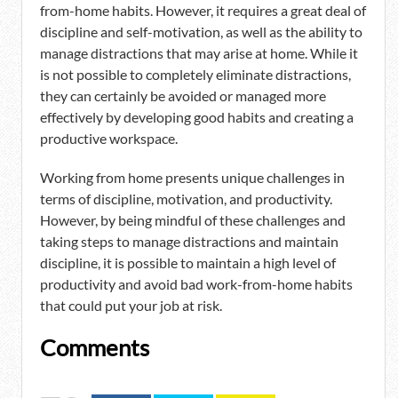
from-home habits. However, it requires a great deal of
discipline and self-motivation, as well as the ability to
manage distractions that may arise at home. While it
is not possible to completely eliminate distractions,
they can certainly be avoided or managed more
effectively by developing good habits and creating a
productive workspace.
Working from home presents unique challenges in
terms of discipline, motivation, and productivity.
However, by being mindful of these challenges and
taking steps to manage distractions and maintain
discipline, it is possible to maintain a high level of
productivity and avoid bad work-from-home habits
that could put your job at risk.
Comments