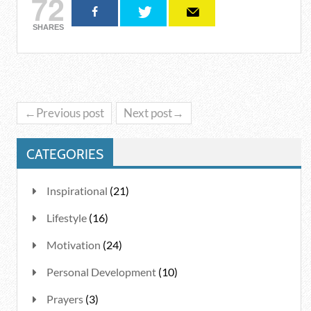
72
SHARES
←Previous post
Next post→
CATEGORIES
Inspirational
(21)
Lifestyle
(16)
Motivation
(24)
Personal Development
(10)
Prayers
(3)