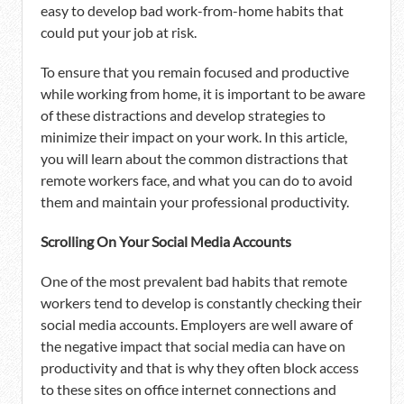
easy to develop bad work-from-home habits that
could put your job at risk.
To ensure that you remain focused and productive
while working from home, it is important to be aware
of these distractions and develop strategies to
minimize their impact on your work. In this article,
you will learn about the common distractions that
remote workers face, and what you can do to avoid
them and maintain your professional productivity.
Scrolling On Your Social Media Accounts
One of the most prevalent bad habits that remote
workers tend to develop is constantly checking their
social media accounts. Employers are well aware of
the negative impact that social media can have on
productivity and that is why they often block access
to these sites on office internet connections and