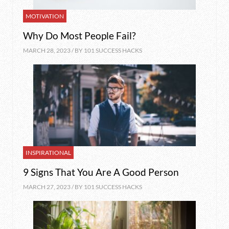
MOTIVATION
Why Do Most People Fail?
MARCH 28, 2023 / BY
101 SUCCESS HACKS
INSPIRATIONAL
9 Signs That You Are A Good Person
MARCH 27, 2023 / BY
101 SUCCESS HACKS