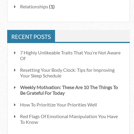
Relationships
(1)
RECENT POSTS
7 Highly Unlikeable Traits That You’re Not Aware
Of
Resetting Your Body Clock: Tips for Improving
Your Sleep Schedule
Weekly Motivation: These Are 10 The Things To
Be Grateful For Today
How To Prioritize Your Priorities Well
Red Flags Of Emotional Manipulation You Have
To Know