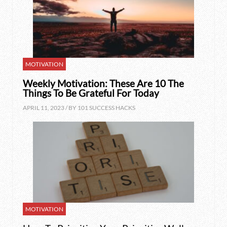
MOTIVATION
Weekly Motivation: These Are 10 The
Things To Be Grateful For Today
APRIL 11, 2023 / BY
101 SUCCESS HACKS
MOTIVATION