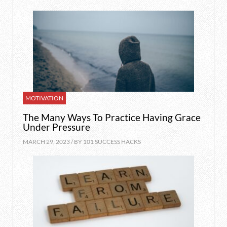
MOTIVATION
The Many Ways To Practice Having Grace
Under Pressure
MARCH 29, 2023 / BY
101 SUCCESS HACKS