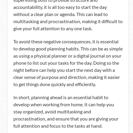
accountability, it is all too easy to start the day
without a clear plan or agenda. This can lead to
multitasking and procrastination, making it difficult to
give your full attention to any one task.
To avoid these negative consequences, it is essential
to develop good planning habits. This can be as simple
as using a physical planner or a digital journal on your
phone to list out your tasks for the day. Doing so the
night before can help you start the next day with a
clear sense of purpose and direction, making it easier
to get things done quickly and efficiently.
In short, planning ahead is an essential habit to
develop when working from home. It can help you
stay organized, avoid multitasking and
procrastination, and ensure that you are giving your
full attention and focus to the tasks at hand.