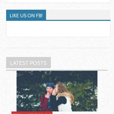
LIKE US ON FB!
LATEST POSTS