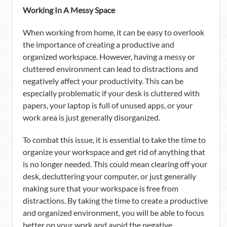
Working In A Messy Space
When working from home, it can be easy to overlook
the importance of creating a productive and
organized workspace. However, having a messy or
cluttered environment can lead to distractions and
negatively affect your productivity. This can be
especially problematic if your desk is cluttered with
papers, your laptop is full of unused apps, or your
work area is just generally disorganized.
To combat this issue, it is essential to take the time to
organize your workspace and get rid of anything that
is no longer needed. This could mean clearing off your
desk, decluttering your computer, or just generally
making sure that your workspace is free from
distractions. By taking the time to create a productive
and organized environment, you will be able to focus
better on your work and avoid the negative