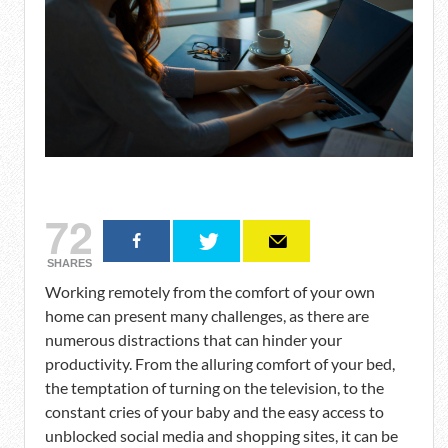
72
SHARES
Working remotely from the comfort of your own
home can present many challenges, as there are
numerous distractions that can hinder your
productivity. From the alluring comfort of your bed,
the temptation of turning on the television, to the
constant cries of your baby and the easy access to
unblocked social media and shopping sites, it can be