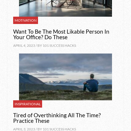
MOTIVATION
Want To Be The Most Likable Person In
Your Office? Do These
APRIL 4, 2023 / BY
101 SUCCESS HACKS
INSPIRATIONAL
Tired of Overthinking All The Time?
Practice These
APRIL 3, 2023 / BY
101 SUCCESS HACKS