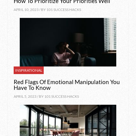
How To Prioritize Your Priorities Well
APRIL 10, 2023 / BY
101 SUCCESS HACKS
INSPIRATIONAL
Red Flags Of Emotional Manipulation You
Have To Know
APRIL 5, 2023 / BY
101 SUCCESS HACKS