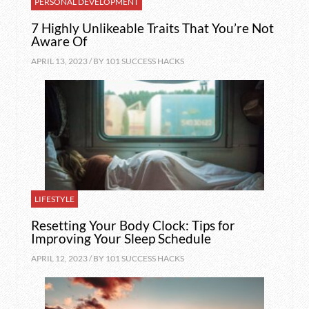
PERSONAL DEVELOPMENT
7 Highly Unlikeable Traits That You’re Not
Aware Of
APRIL 13, 2023 / BY
101 SUCCESS HACKS
LIFESTYLE
Resetting Your Body Clock: Tips for
Improving Your Sleep Schedule
APRIL 12, 2023 / BY
101 SUCCESS HACKS