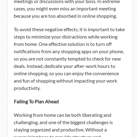
meetings or discussions with your boss. In extreme
cases, you might even miss an important meeting
because you are too absorbed in online shopping.
To avoid these negative effects, it is important to take
steps to minimize your distractions while working
from home. One effective solution is to turn off
notifications from any shopping apps on your phone,
so you are not constantly tempted to check for new
deals. Instead, dedicate your after-work hours to
online shopping, so you can enjoy the convenience
and fun of shopping without impacting your work
productivity.
Failing To Plan Ahead
Working from home can be both liberating and
challenging, and one of the biggest challenges is
staying organized and productive. Without a
supervising boss to provide structure and