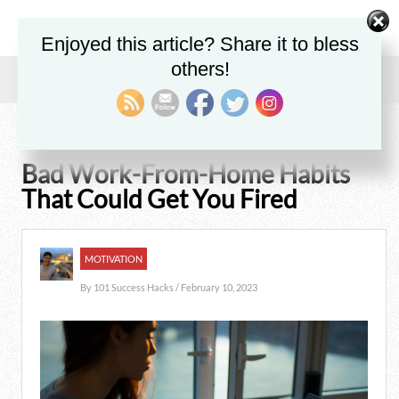
Enjoyed this article? Share it to bless
others!
Home
/
Blog
/
Motivation
/
Bad Work-From-Home Habits That Could Get You Fired
Bad Work-From-Home Habits
That Could Get You Fired
MOTIVATION
By
101 Success Hacks
/ February 10, 2023