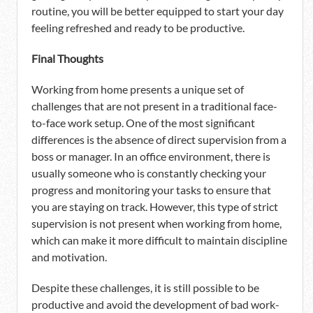
routine, you will be better equipped to start your day
feeling refreshed and ready to be productive.
Final Thoughts
Working from home presents a unique set of
challenges that are not present in a traditional face-
to-face work setup. One of the most significant
differences is the absence of direct supervision from a
boss or manager. In an office environment, there is
usually someone who is constantly checking your
progress and monitoring your tasks to ensure that
you are staying on track. However, this type of strict
supervision is not present when working from home,
which can make it more difficult to maintain discipline
and motivation.
Despite these challenges, it is still possible to be
productive and avoid the development of bad work-