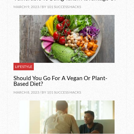
MARCH 9, 2023 / BY
101 SUCCESS HACKS
LIFESTYLE
Should You Go For A Vegan Or Plant-
Based Diet?
MARCH 8, 2023 / BY
101 SUCCESS HACKS