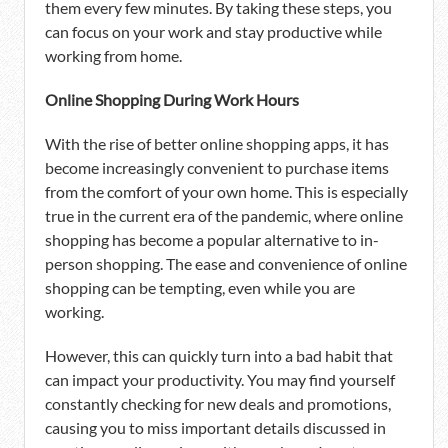
them every few minutes. By taking these steps, you
can focus on your work and stay productive while
working from home.
Online Shopping During Work Hours
With the rise of better online shopping apps, it has
become increasingly convenient to purchase items
from the comfort of your own home. This is especially
true in the current era of the pandemic, where online
shopping has become a popular alternative to in-
person shopping. The ease and convenience of online
shopping can be tempting, even while you are
working.
However, this can quickly turn into a bad habit that
can impact your productivity. You may find yourself
constantly checking for new deals and promotions,
causing you to miss important details discussed in