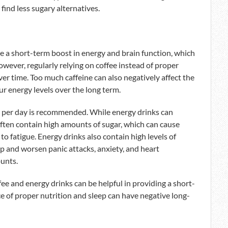
 find less sugary alternatives.
ate a short-term boost in energy and brain function, which
wever, regularly relying on coffee instead of proper
ver time. Too much caffeine can also negatively affect the
ur energy levels over the long term.
s per day is recommended. While energy drinks can
ften contain high amounts of sugar, which can cause
to fatigue. Energy drinks also contain high levels of
up and worsen panic attacks, anxiety, and heart
ounts.
ee and energy drinks can be helpful in providing a short-
e of proper nutrition and sleep can have negative long-