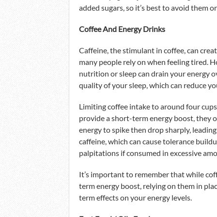
added sugars, so it’s best to avoid them or
Coffee And Energy Drinks
Caffeine, the stimulant in coffee, can cre
many people rely on when feeling tired. Ho
nutrition or sleep can drain your energy o
quality of your sleep, which can reduce yo
Limiting coffee intake to around four cup
provide a short-term energy boost, they o
energy to spike then drop sharply, leading 
caffeine, which can cause tolerance build
palpitations if consumed in excessive am
It’s important to remember that while coff
term energy boost, relying on them in plac
term effects on your energy levels.