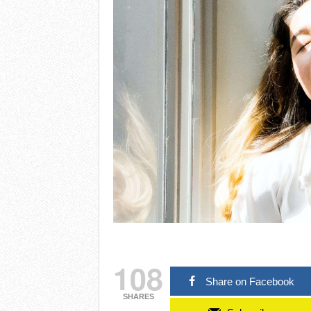
108
Share on Facebook
SHARES