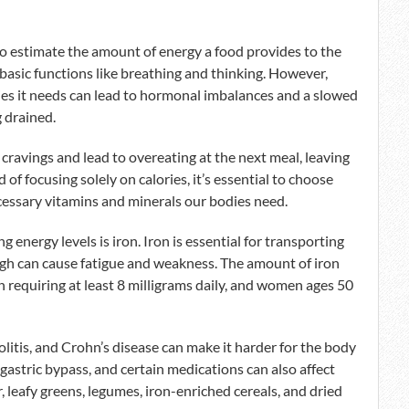
o estimate the amount of energy a food provides to the
basic functions like breathing and thinking. However,
ries it needs can lead to hormonal imbalances and a slowed
 drained.
 cravings and lead to overeating at the next meal, leaving
d of focusing solely on calories, it’s essential to choose
cessary vitamins and minerals our bodies need.
energy levels is iron. Iron is essential for transporting
ugh can cause fatigue and weakness. The amount of iron
 requiring at least 8 milligrams daily, and women ages 50
colitis, and Crohn’s disease can make it harder for the body
 gastric bypass, and certain medications can also affect
r, leafy greens, legumes, iron-enriched cereals, and dried