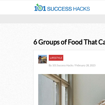
6 Groups of Food That C
LIFESTYLE
By
101 Success Hacks
/ February 28, 2023