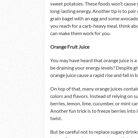
sweet potatoes. These foods won’t cause 
long-lasting energy. Another tip is to pair
grain bagel with an egg and some avocado,
you reach for a carb-heavy meal, think ab
can make them work for you.
Orange Fruit Juice
You may have heard that orange juice is a 
be draining your energy levels? Despite gi
orange juice cause a rapid rise and fall in 
On top of that, many orange juices contain
colors and flavors. Instead of relying on
berries, lemon, lime, cucumber, or mint ca
Another fun trick is to freeze berries into
twist.
But be careful not to replace sugary drink