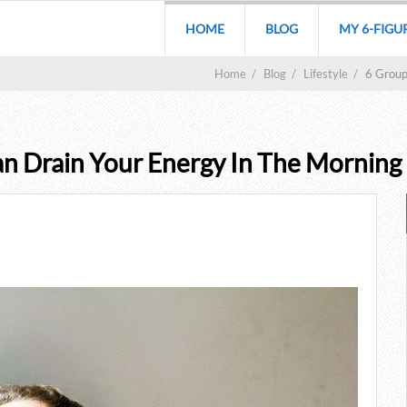
HOME
BLOG
MY 6-FIGU
Home
/
Blog
/
Lifestyle
/
6 Group
an Drain Your Energy In The Morning