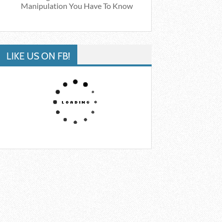
Manipulation You Have To Know
LIKE US ON FB!