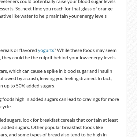
sweeteners could potentially raise your blood sugar levels
erts. So, next time you reach for that glass of orange
rnative like water to help maintain your energy levels
ereals or flavored
yogurts
? While these foods may seem
, they could be the culprit behind your low energy levels.
rs, which can cause a spike in blood sugar and insulin
followed by a crash, leaving you feeling drained. In fact,
in up to 50% added sugars!
g foods high in added sugars can lead to cravings for more
cycle.
ed sugars, look for breakfast cereals that contain at least
o added sugars. Other popular breakfast foods like
bars, and some types of bread also tend to be high in