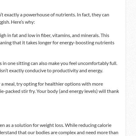
n’t exactly a powerhouse of nutrients. In fact, they can
ggish. Here’s why:
igh in fat and low in fiber, vitamins, and minerals. This
ning that it takes longer for energy-boosting nutrients
ods in one sitting can also make you feel uncomfortably full.
 isn’t exactly conducive to productivity and energy.
r a meal, try opting for healthier options with more
gie-packed stir fry. Your body (and energy levels) will thank
n as a solution for weight loss. While reducing calorie
understand that our bodies are complex and need more than