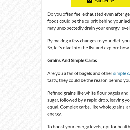
Subscribe
Do you often feel exhausted even after get
foods could be the culprit behind your lac
may unexpectedly drain your energy level
By making a few changes to your diet, you
So, let’s dive into the list and explore how
Grains And Simple Carbs
Are you a fan of bagels and other
simple c
tasty, they could be the reason behind y
Refined grains like white flour bagels and 
sugar, followed by a rapid drop, leaving y
equal. Complex carbs, like whole grains, a
energy.
To boost your energy levels, opt for healt