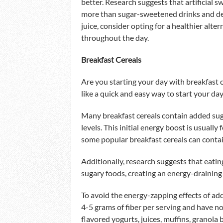
better. Research suggests that artificial 
more than sugar-sweetened drinks and dess
juice, consider opting for a healthier alte
throughout the day.
Breakfast Cereals
Are you starting your day with breakfast c
like a quick and easy way to start your day
Many breakfast cereals contain added suga
levels. This initial energy boost is usually 
some popular breakfast cereals can conta
Additionally, research suggests that eatin
sugary foods, creating an energy-draining 
To avoid the energy-zapping effects of add
4-5 grams of fiber per serving and have n
flavored yogurts, juices, muffins, granola 