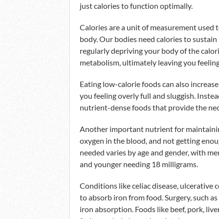
just calories to function optimally.
Calories are a unit of measurement used t
body. Our bodies need calories to sustain 
regularly depriving your body of the calo
metabolism, ultimately leaving you feeling
Eating low-calorie foods can also increase
you feeling overly full and sluggish. Instea
nutrient-dense foods that provide the ne
Another important nutrient for maintaining 
oxygen in the blood, and not getting eno
needed varies by age and gender, with men
and younger needing 18 milligrams.
Conditions like celiac disease, ulcerative 
to absorb iron from food. Surgery, such as
iron absorption. Foods like beef, pork, live