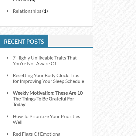
Relationships
(1)
RECENT POSTS
7 Highly Unlikeable Traits That
You’re Not Aware Of
Resetting Your Body Clock: Tips
for Improving Your Sleep Schedule
Weekly Motivation: These Are 10
The Things To Be Grateful For
Today
How To Prioritize Your Priorities
Well
Red Flags Of Emotional