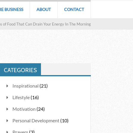
RE BUSINESS
ABOUT
CONTACT
s of Food That Can Drain Your Energy In The Morning
CATEGORIES
Inspirational
(21)
Lifestyle
(16)
Motivation
(24)
Personal Development
(10)
Prayers
(3)