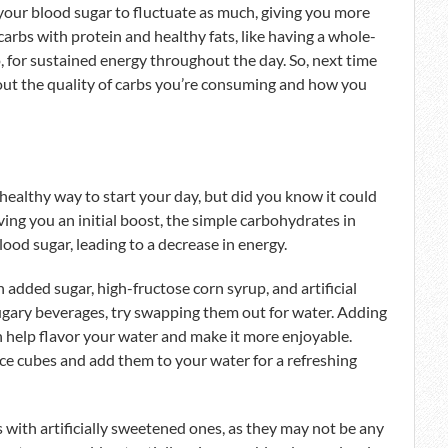
your blood sugar to fluctuate as much, giving you more
 carbs with protein and healthy fats, like having a whole-
 for sustained energy throughout the day. So, next time
out the quality of carbs you’re consuming and how you
healthy way to start your day, but did you know it could
ving you an initial boost, the simple carbohydrates in
blood sugar, leading to a decrease in energy.
 added sugar, high-fructose corn syrup, and artificial
 sugary beverages, try swapping them out for water. Adding
n help flavor your water and make it more enjoyable.
 ice cubes and add them to your water for a refreshing
s with artificially sweetened ones, as they may not be any