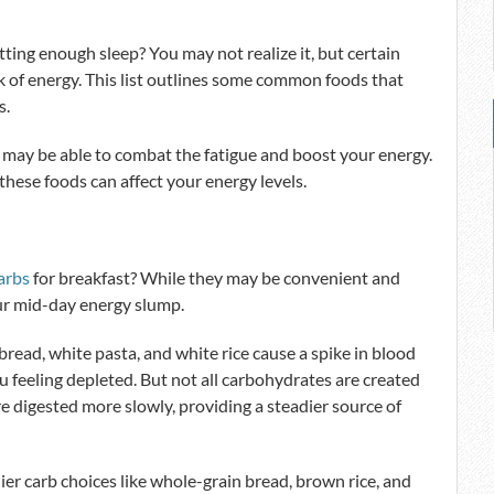
ting enough sleep? You may not realize it, but certain
k of energy. This list outlines some common foods that
s.
 may be able to combat the fatigue and boost your energy.
 these foods can affect your energy levels.
arbs
for breakfast? While they may be convenient and
our mid-day energy slump.
bread, white pasta, and white rice cause a spike in blood
ou feeling depleted. But not all carbohydrates are created
re digested more slowly, providing a steadier source of
hier carb choices like whole-grain bread, brown rice, and