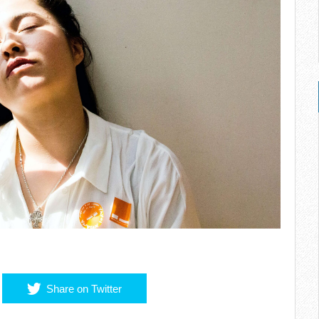
Share on Twitter