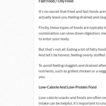
Fast Food / Oily Food
It’s no secret that fried and fast foods are
actually leave you feeling drained and slu
Firstly, these types of foods are typically h
combination can slow down digestion, mea
to enter your body.
But that’s not all. Eating a lot of fatty fo
And let’s be honest, feeling overly stuffed
To avoid feeling sluggish and drained afte
nutrients, such as grilled chicken or a veg
you.
Low-Calorie And Low-Protein Food
Low-calorie snacks and foods are often see
intake can be helpful, it’s important to 