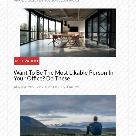
APRIL 5, 2023 / BY
101 SUCCESS HACKS
MOTIVATION
Want To Be The Most Likable Person In
Your Office? Do These
APRIL 4, 2023 / BY
101 SUCCESS HACKS