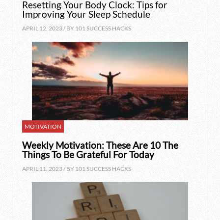
Resetting Your Body Clock: Tips for
Improving Your Sleep Schedule
APRIL 12, 2023 / BY
101 SUCCESS HACKS
MOTIVATION
Weekly Motivation: These Are 10 The
Things To Be Grateful For Today
APRIL 11, 2023 / BY
101 SUCCESS HACKS