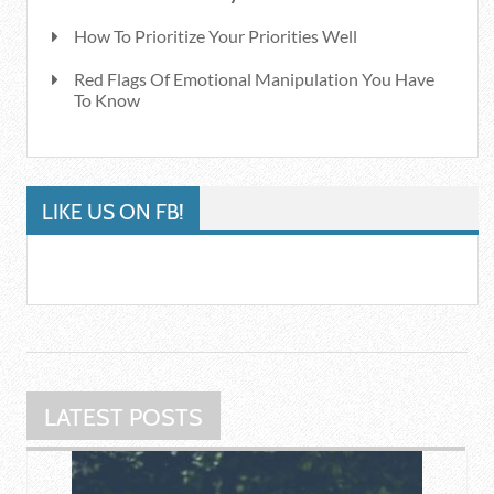
How To Prioritize Your Priorities Well
Red Flags Of Emotional Manipulation You Have
To Know
LIKE US ON FB!
LATEST POSTS