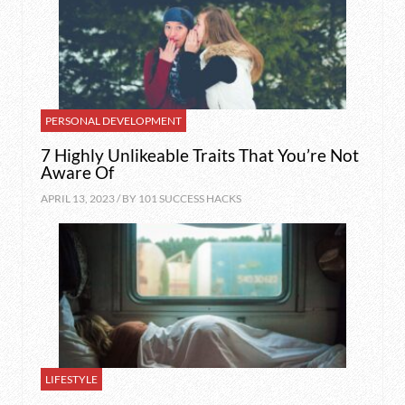
PERSONAL DEVELOPMENT
7 Highly Unlikeable Traits That You’re Not
Aware Of
APRIL 13, 2023 / BY
101 SUCCESS HACKS
LIFESTYLE