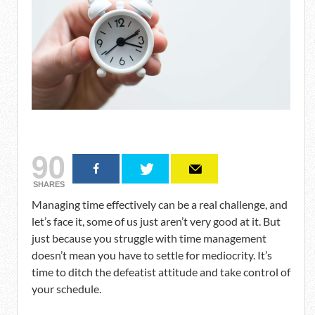
90
SHARES
Managing time effectively can be a real challenge, and
let’s face it, some of us just aren’t very good at it. But
just because you struggle with time management
doesn’t mean you have to settle for mediocrity. It’s
time to ditch the defeatist attitude and take control of
your schedule.