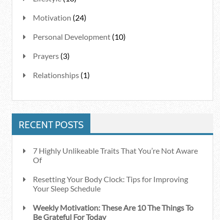
Motivation
(24)
Personal Development
(10)
Prayers
(3)
Relationships
(1)
RECENT POSTS
7 Highly Unlikeable Traits That You’re Not Aware
Of
Resetting Your Body Clock: Tips for Improving
Your Sleep Schedule
Weekly Motivation: These Are 10 The Things To
Be Grateful For Today