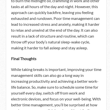
to burn the midnight oil, cramming in work and other
tasks at all hours of the day and night. However, this
approach can quickly backfire, leaving you feeling
exhausted and rundown. Poor time management can
lead to increased stress and anxiety, making it harder
to relax and unwind at the end of the day. It can also
result in a lack of structure and routine, which can
throw off your body’s natural sleep-wake cycle,
making it harder to fall asleep and stay asleep.
Final Thoughts
While taking breaks is important, improving your time
management skills can also go a long way in
increasing productivity and achieving a better work-
life balance. So, make sure to schedule some time for
yourself every day, switch off from work and
electronic devices, and focus on your well-being. With
better time management, you’ll be surprised at how