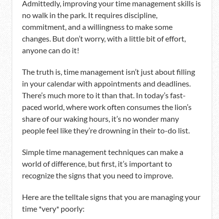
Admittedly, improving your time management skills is
no walk in the park. It requires discipline,
commitment, and a willingness to make some
changes. But don’t worry, with a little bit of effort,
anyone can do it!
The truth is, time management isn’t just about filling
in your calendar with appointments and deadlines.
There’s much more to it than that. In today’s fast-
paced world, where work often consumes the lion’s
share of our waking hours, it’s no wonder many
people feel like they’re drowning in their to-do list.
Simple time management techniques can make a
world of difference, but first, it’s important to
recognize the signs that you need to improve.
Here are the telltale signs that you are managing your
time *very* poorly: