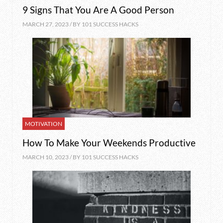
9 Signs That You Are A Good Person
MARCH 27, 2023 / BY
101 SUCCESS HACKS
MOTIVATION
How To Make Your Weekends Productive
MARCH 10, 2023 / BY
101 SUCCESS HACKS