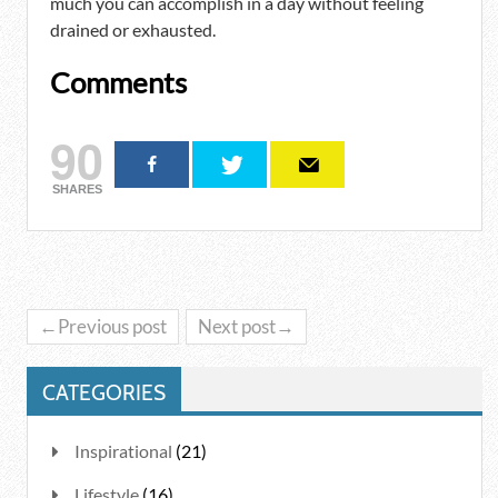
much you can accomplish in a day without feeling
drained or exhausted.
Comments
90
SHARES
←Previous post
Next post→
CATEGORIES
Inspirational
(21)
Lifestyle
(16)