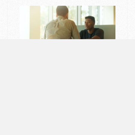
MOTIVATION
How To Say “No” Politely
MARCH 7, 2023 / BY
101 SUCCESS HACKS