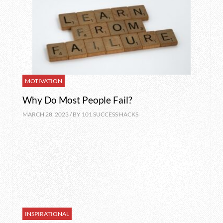
MOTIVATION
Why Do Most People Fail?
MARCH 28, 2023 / BY
101 SUCCESS HACKS
INSPIRATIONAL