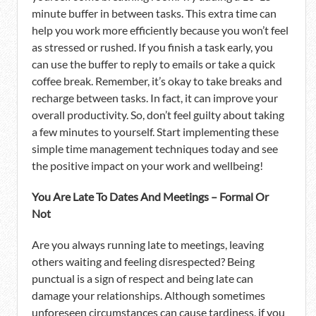
minute buffer in between tasks. This extra time can
help you work more efficiently because you won’t feel
as stressed or rushed. If you finish a task early, you
can use the buffer to reply to emails or take a quick
coffee break. Remember, it’s okay to take breaks and
recharge between tasks. In fact, it can improve your
overall productivity. So, don’t feel guilty about taking
a few minutes to yourself. Start implementing these
simple time management techniques today and see
the positive impact on your work and wellbeing!
You Are Late To Dates And Meetings – Formal Or
Not
Are you always running late to meetings, leaving
others waiting and feeling disrespected? Being
punctual is a sign of respect and being late can
damage your relationships. Although sometimes
unforeseen circumstances can cause tardiness, if you