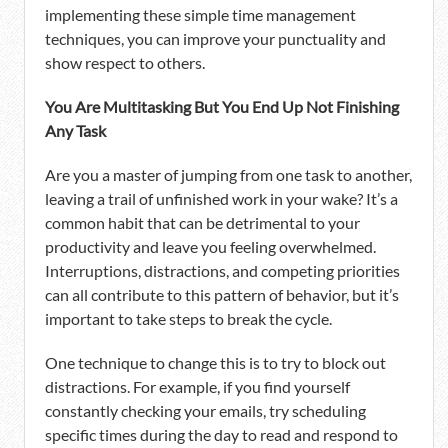
implementing these simple time management
techniques, you can improve your punctuality and
show respect to others.
You Are Multitasking But You End Up Not Finishing
Any Task
Are you a master of jumping from one task to another,
leaving a trail of unfinished work in your wake? It’s a
common habit that can be detrimental to your
productivity and leave you feeling overwhelmed.
Interruptions, distractions, and competing priorities
can all contribute to this pattern of behavior, but it’s
important to take steps to break the cycle.
One technique to change this is to try to block out
distractions. For example, if you find yourself
constantly checking your emails, try scheduling
specific times during the day to read and respond to