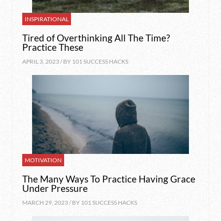
INSPIRATIONAL
Tired of Overthinking All The Time?
Practice These
APRIL 3, 2023 / BY
101 SUCCESS HACKS
MOTIVATION
The Many Ways To Practice Having Grace
Under Pressure
MARCH 29, 2023 / BY
101 SUCCESS HACKS