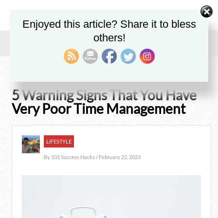
Enjoyed this article? Share it to bless
others!
Home
/
Blog
/
Lifestyle
/
5 Warning Signs That You Have Very Poor Time Management
5 Warning Signs That You Have
Very Poor Time Management
LIFESTYLE
By
101 Success Hacks
/ February 22, 2023