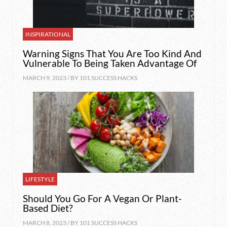
INSPIRATIONAL
Warning Signs That You Are Too Kind And
Vulnerable To Being Taken Advantage Of
MARCH 9, 2023 / BY
101 SUCCESS HACKS
LIFESTYLE
Should You Go For A Vegan Or Plant-
Based Diet?
MARCH 8, 2023 / BY
101 SUCCESS HACKS