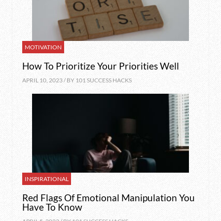
MOTIVATION
How To Prioritize Your Priorities Well
APRIL 10, 2023 / BY
101 SUCCESS HACKS
INSPIRATIONAL
Red Flags Of Emotional Manipulation You
Have To Know