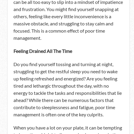
can be all too easy to slip into a mindset of impatience
and frustration. You might find yourself snapping at
others, feeling like every little inconvenience is a
massive obstacle, and struggling to stay calm and
focused. This is a common effect of poor time
management.
Feeling Drained All The Time
Do you find yourself tossing and turning at night,
struggling to get the restful sleep you need to wake
up feeling refreshed and energized? Are you feeling
tired and lethargic throughout the day, with no
energy to tackle the tasks and responsibilities that lie
ahead? While there can be numerous factors that
contribute to sleeplessness and fatigue, poor time
management is often one of the key culprits.
When you have a lot on your plate, it can be tempting