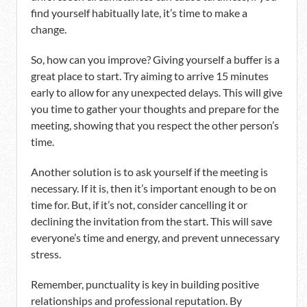
find yourself habitually late, it’s time to make a
change.
So, how can you improve? Giving yourself a buffer is a
great place to start. Try aiming to arrive 15 minutes
early to allow for any unexpected delays. This will give
you time to gather your thoughts and prepare for the
meeting, showing that you respect the other person’s
time.
Another solution is to ask yourself if the meeting is
necessary. If it is, then it’s important enough to be on
time for. But, if it’s not, consider cancelling it or
declining the invitation from the start. This will save
everyone’s time and energy, and prevent unnecessary
stress.
Remember, punctuality is key in building positive
relationships and professional reputation. By