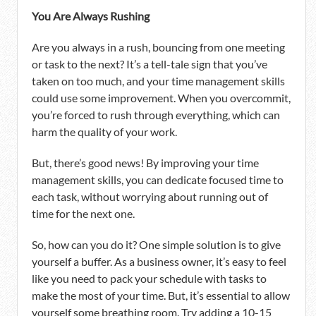
You Are Always Rushing
Are you always in a rush, bouncing from one meeting
or task to the next? It’s a tell-tale sign that you’ve
taken on too much, and your time management skills
could use some improvement. When you overcommit,
you’re forced to rush through everything, which can
harm the quality of your work.
But, there’s good news! By improving your time
management skills, you can dedicate focused time to
each task, without worrying about running out of
time for the next one.
So, how can you do it? One simple solution is to give
yourself a buffer. As a business owner, it’s easy to feel
like you need to pack your schedule with tasks to
make the most of your time. But, it’s essential to allow
yourself some breathing room. Try adding a 10-15