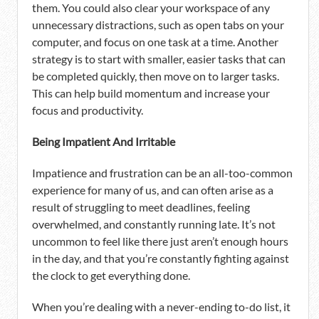
them. You could also clear your workspace of any
unnecessary distractions, such as open tabs on your
computer, and focus on one task at a time. Another
strategy is to start with smaller, easier tasks that can
be completed quickly, then move on to larger tasks.
This can help build momentum and increase your
focus and productivity.
Being Impatient And Irritable
Impatience and frustration can be an all-too-common
experience for many of us, and can often arise as a
result of struggling to meet deadlines, feeling
overwhelmed, and constantly running late. It’s not
uncommon to feel like there just aren’t enough hours
in the day, and that you’re constantly fighting against
the clock to get everything done.
When you’re dealing with a never-ending to-do list, it