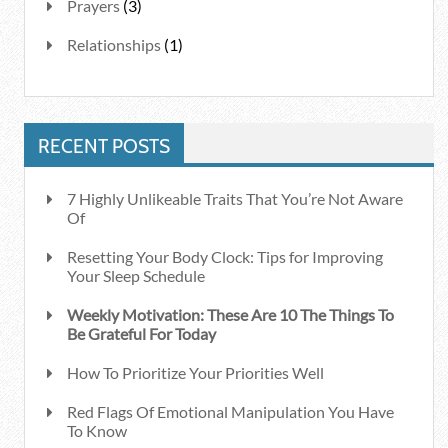
Prayers
(3)
Relationships
(1)
RECENT POSTS
7 Highly Unlikeable Traits That You’re Not Aware
Of
Resetting Your Body Clock: Tips for Improving
Your Sleep Schedule
Weekly Motivation: These Are 10 The Things To
Be Grateful For Today
How To Prioritize Your Priorities Well
Red Flags Of Emotional Manipulation You Have
To Know