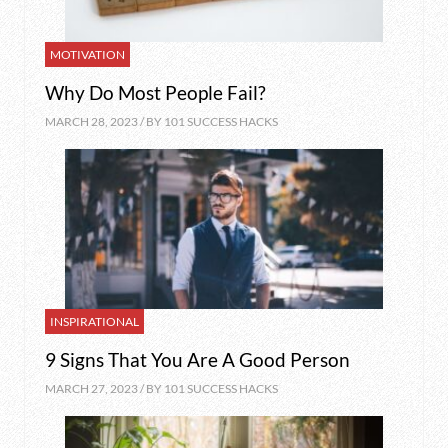
MOTIVATION
Why Do Most People Fail?
MARCH 28, 2023 / BY
101 SUCCESS HACKS
INSPIRATIONAL
9 Signs That You Are A Good Person
MARCH 27, 2023 / BY
101 SUCCESS HACKS