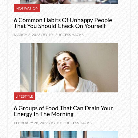
MOTIVATION
6 Common Habits Of Unhappy People
That You Should Check On Yourself
MARCH 2, 2023 / BY
101 SUCCESS HACKS
LIFESTYLE
6 Groups of Food That Can Drain Your
Energy In The Morning
FEBRUARY 28, 2023 / BY
101 SUCCESS HACKS