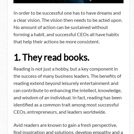
In order to be successful one has to have dreams and
a clear vision. The vision then needs to be acted upon.
No amount of action can be sustained without
forming a habit, and successful CEOs all have habits
that help their actions be more consistent.
1. They read books.
Reading is not just a hobby, but a key component in
the success of many business leaders. The benefits of
reading extend beyond leisurely entertainment and
can contribute to enhancing the intellect, knowledge,
and wisdom of an individual. In fact, reading has been
identified as a common trait among most successful
CEOs, entrepreneurs, and leaders worldwide.
Avid readers are known to gain a fresh perspective,
find inspiration and solutions, develop empathy and a