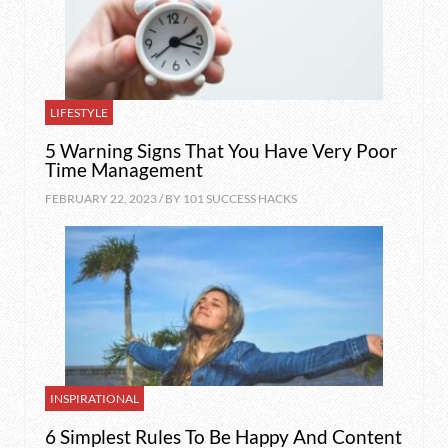
LIFESTYLE
5 Warning Signs That You Have Very Poor
Time Management
FEBRUARY 22, 2023 / BY
101 SUCCESS HACKS
INSPIRATIONAL
6 Simplest Rules To Be Happy And Content