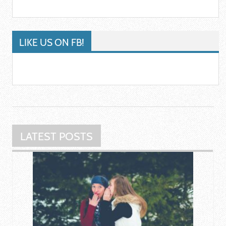
LIKE US ON FB!
LATEST POSTS