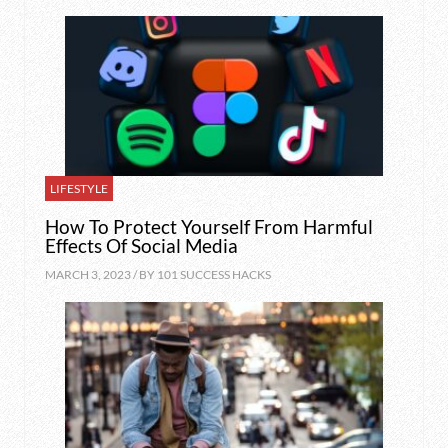
LIFESTYLE
How To Protect Yourself From Harmful
Effects Of Social Media
MARCH 3, 2023 / BY
101 SUCCESS HACKS