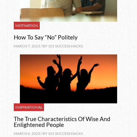
MOTIVATION
How To Say “No” Politely
MARCH 7, 2023 / BY
101 SUCCESS HACKS
INSPIRATIONAL
The True Characteristics Of Wise And
Enlightened People
MARCH 6, 2023 / BY
101 SUCCESS HACKS