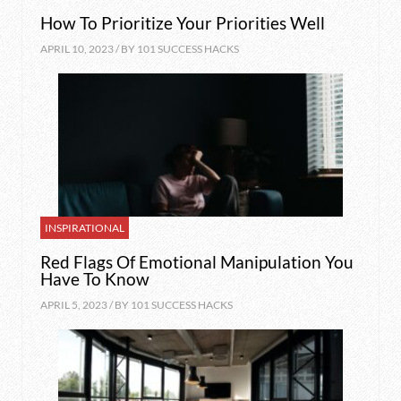
How To Prioritize Your Priorities Well
APRIL 10, 2023 / BY
101 SUCCESS HACKS
INSPIRATIONAL
Red Flags Of Emotional Manipulation You
Have To Know
APRIL 5, 2023 / BY
101 SUCCESS HACKS