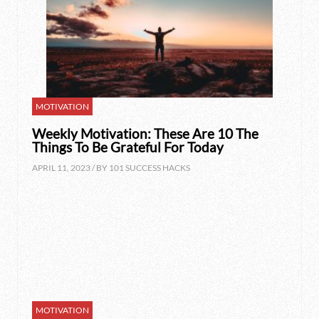
MOTIVATION
Weekly Motivation: These Are 10 The
Things To Be Grateful For Today
APRIL 11, 2023 / BY
101 SUCCESS HACKS
MOTIVATION