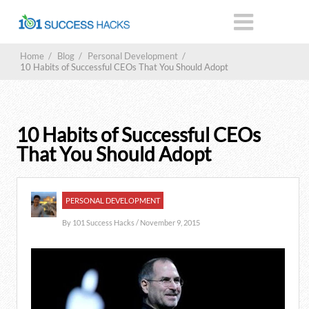
Home
/
Blog
/
Personal Development
/
10 Habits of Successful CEOs That You Should Adopt
10 Habits of Successful CEOs
That You Should Adopt
PERSONAL DEVELOPMENT
By
101 Success Hacks
/ November 9, 2015