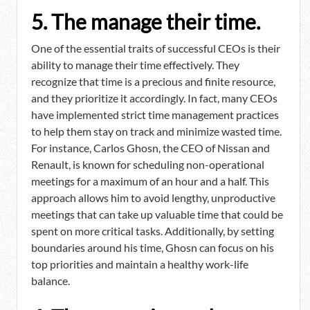
5. The manage their time.
One of the essential traits of successful CEOs is their
ability to manage their time effectively. They
recognize that time is a precious and finite resource,
and they prioritize it accordingly. In fact, many CEOs
have implemented strict time management practices
to help them stay on track and minimize wasted time.
For instance, Carlos Ghosn, the CEO of Nissan and
Renault, is known for scheduling non-operational
meetings for a maximum of an hour and a half. This
approach allows him to avoid lengthy, unproductive
meetings that can take up valuable time that could be
spent on more critical tasks. Additionally, by setting
boundaries around his time, Ghosn can focus on his
top priorities and maintain a healthy work-life
balance.