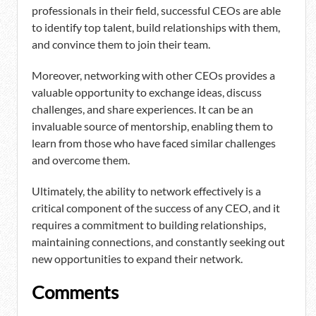
professionals in their field, successful CEOs are able
to identify top talent, build relationships with them,
and convince them to join their team.
Moreover, networking with other CEOs provides a
valuable opportunity to exchange ideas, discuss
challenges, and share experiences. It can be an
invaluable source of mentorship, enabling them to
learn from those who have faced similar challenges
and overcome them.
Ultimately, the ability to network effectively is a
critical component of the success of any CEO, and it
requires a commitment to building relationships,
maintaining connections, and constantly seeking out
new opportunities to expand their network.
Comments