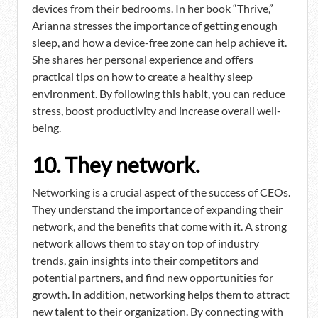
devices from their bedrooms. In her book “Thrive,”
Arianna stresses the importance of getting enough
sleep, and how a device-free zone can help achieve it.
She shares her personal experience and offers
practical tips on how to create a healthy sleep
environment. By following this habit, you can reduce
stress, boost productivity and increase overall well-
being.
10. They network.
Networking is a crucial aspect of the success of CEOs.
They understand the importance of expanding their
network, and the benefits that come with it. A strong
network allows them to stay on top of industry
trends, gain insights into their competitors and
potential partners, and find new opportunities for
growth. In addition, networking helps them to attract
new talent to their organization. By connecting with