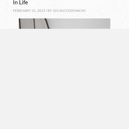
In Life
FEBRUARY 21, 2023 / BY
101 SUCCESS HACKS
LIFESTYLE
Want A Good Night Sleep? Avoid These 8
Things
FEBRUARY 20, 2023 / BY
101 SUCCESS HACKS