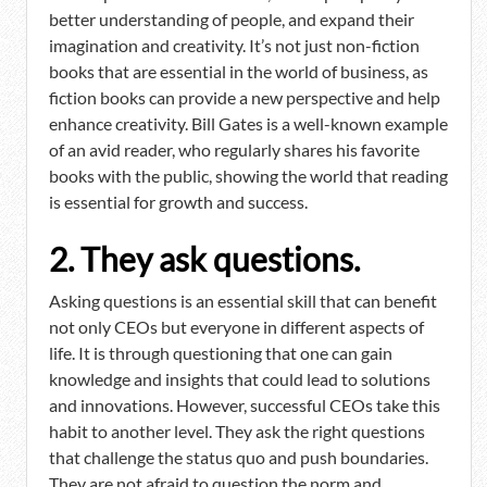
better understanding of people, and expand their
imagination and creativity. It’s not just non-fiction
books that are essential in the world of business, as
fiction books can provide a new perspective and help
enhance creativity. Bill Gates is a well-known example
of an avid reader, who regularly shares his favorite
books with the public, showing the world that reading
is essential for growth and success.
2. They ask questions.
Asking questions is an essential skill that can benefit
not only CEOs but everyone in different aspects of
life. It is through questioning that one can gain
knowledge and insights that could lead to solutions
and innovations. However, successful CEOs take this
habit to another level. They ask the right questions
that challenge the status quo and push boundaries.
They are not afraid to question the norm and