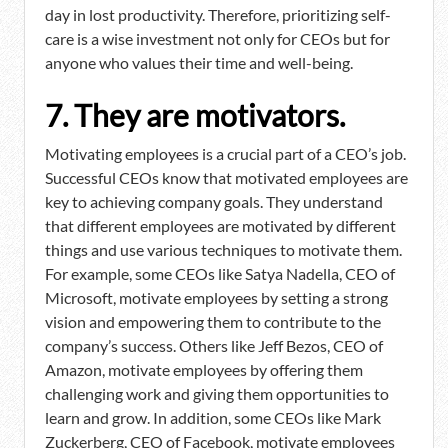
day in lost productivity. Therefore, prioritizing self-
care is a wise investment not only for CEOs but for
anyone who values their time and well-being.
7. They are motivators.
Motivating employees is a crucial part of a CEO’s job.
Successful CEOs know that motivated employees are
key to achieving company goals. They understand
that different employees are motivated by different
things and use various techniques to motivate them.
For example, some CEOs like Satya Nadella, CEO of
Microsoft, motivate employees by setting a strong
vision and empowering them to contribute to the
company’s success. Others like Jeff Bezos, CEO of
Amazon, motivate employees by offering them
challenging work and giving them opportunities to
learn and grow. In addition, some CEOs like Mark
Zuckerberg, CEO of Facebook, motivate employees