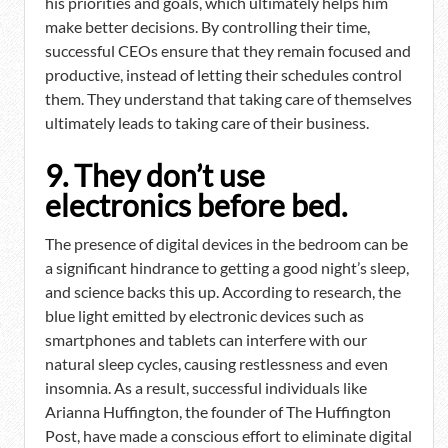
his priorities and goals, which ultimately helps him
make better decisions. By controlling their time,
successful CEOs ensure that they remain focused and
productive, instead of letting their schedules control
them. They understand that taking care of themselves
ultimately leads to taking care of their business.
9. They don’t use
electronics before bed.
The presence of digital devices in the bedroom can be
a significant hindrance to getting a good night’s sleep,
and science backs this up. According to research, the
blue light emitted by electronic devices such as
smartphones and tablets can interfere with our
natural sleep cycles, causing restlessness and even
insomnia. As a result, successful individuals like
Arianna Huffington, the founder of The Huffington
Post, have made a conscious effort to eliminate digital