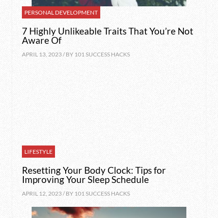
PERSONAL DEVELOPMENT
7 Highly Unlikeable Traits That You’re Not
Aware Of
APRIL 13, 2023 / BY
101 SUCCESS HACKS
LIFESTYLE
Resetting Your Body Clock: Tips for
Improving Your Sleep Schedule
APRIL 12, 2023 / BY
101 SUCCESS HACKS