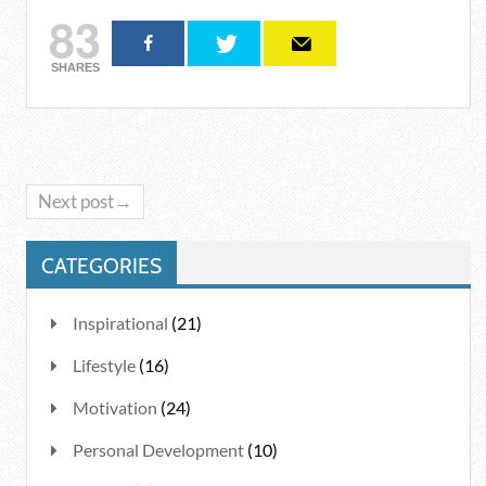
83
SHARES
Next post→
CATEGORIES
Inspirational
(21)
Lifestyle
(16)
Motivation
(24)
Personal Development
(10)