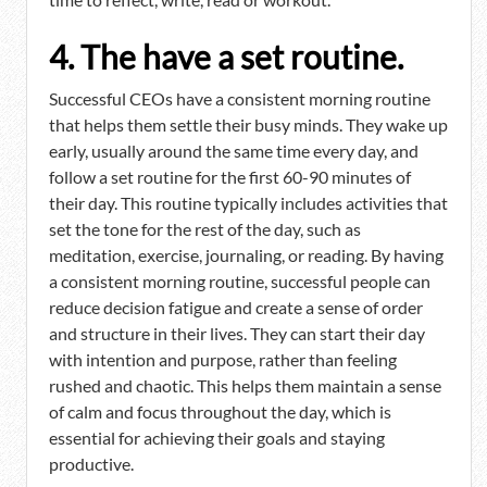
4. The have a set routine.
Successful CEOs have a consistent morning routine
that helps them settle their busy minds. They wake up
early, usually around the same time every day, and
follow a set routine for the first 60-90 minutes of
their day. This routine typically includes activities that
set the tone for the rest of the day, such as
meditation, exercise, journaling, or reading. By having
a consistent morning routine, successful people can
reduce decision fatigue and create a sense of order
and structure in their lives. They can start their day
with intention and purpose, rather than feeling
rushed and chaotic. This helps them maintain a sense
of calm and focus throughout the day, which is
essential for achieving their goals and staying
productive.