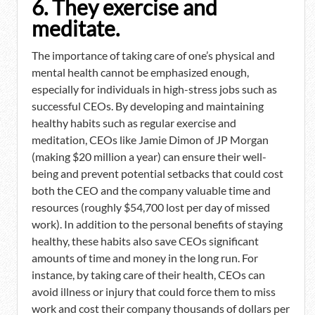
6. They exercise and
meditate.
The importance of taking care of one’s physical and
mental health cannot be emphasized enough,
especially for individuals in high-stress jobs such as
successful CEOs. By developing and maintaining
healthy habits such as regular exercise and
meditation, CEOs like Jamie Dimon of JP Morgan
(making $20 million a year) can ensure their well-
being and prevent potential setbacks that could cost
both the CEO and the company valuable time and
resources (roughly $54,700 lost per day of missed
work). In addition to the personal benefits of staying
healthy, these habits also save CEOs significant
amounts of time and money in the long run. For
instance, by taking care of their health, CEOs can
avoid illness or injury that could force them to miss
work and cost their company thousands of dollars per