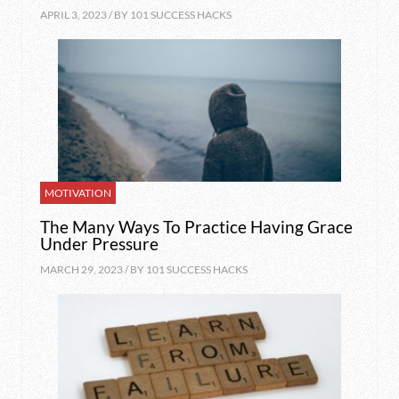
APRIL 3, 2023 / BY
101 SUCCESS HACKS
MOTIVATION
The Many Ways To Practice Having Grace
Under Pressure
MARCH 29, 2023 / BY
101 SUCCESS HACKS