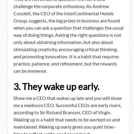
challenge the corporate orthodoxy. As Andrew
Cosslett, the CEO of the InterContinental Hotels
Group, suggests, the big prizes in business are found
when you can ask a question that challenges the usual
way of doing things. Asking the right questions is not
only about obtaining information, but also about
stimulating creativity, encouraging critical thinking,
and promoting innovation. It is a habit that requires
practice, patience, and refinement, but the rewards
can be immense.
3. They wake up early.
Show me a CEO that wakes up late and you will show
me a mediocre CEO. Successful CEOs are early risers,
according to Sir Richard Branson, CEO of Virgin.
Waking up is a habit that needs to be worked on and
maintained. Waking up early gives you quiet time–
time to reflect, write, read or workout.