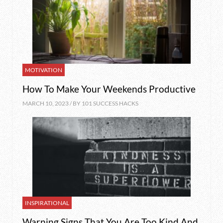
MOTIVATION
How To Make Your Weekends Productive
MARCH 10, 2023 / BY
101 SUCCESS HACKS
INSPIRATIONAL
Warning Signs That You Are Too Kind And