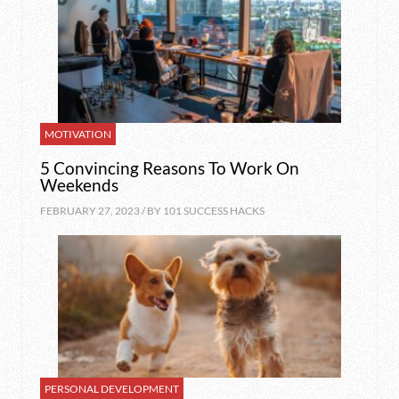
MOTIVATION
5 Convincing Reasons To Work On
Weekends
FEBRUARY 27, 2023 / BY
101 SUCCESS HACKS
PERSONAL DEVELOPMENT