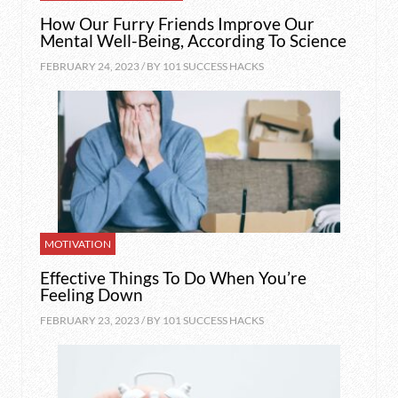
How Our Furry Friends Improve Our
Mental Well-Being, According To Science
FEBRUARY 24, 2023 / BY
101 SUCCESS HACKS
MOTIVATION
Effective Things To Do When You’re
Feeling Down
FEBRUARY 23, 2023 / BY
101 SUCCESS HACKS