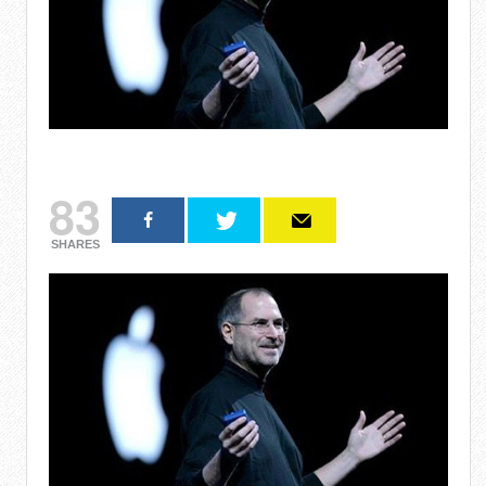
83
SHARES