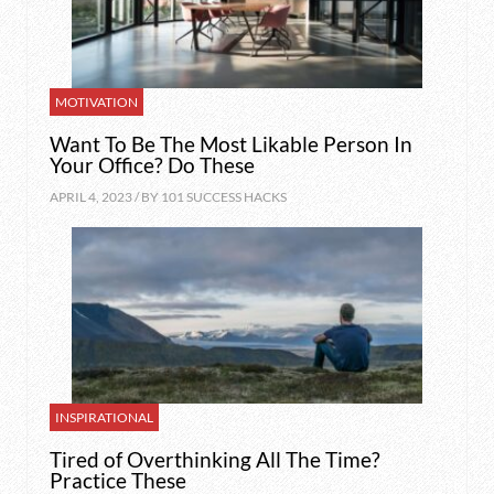
MOTIVATION
Want To Be The Most Likable Person In
Your Office? Do These
APRIL 4, 2023 / BY
101 SUCCESS HACKS
INSPIRATIONAL
Tired of Overthinking All The Time?
Practice These