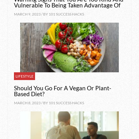
Vulnerable To Being Taken Advantage Of
MARCH 9, 2023 / BY
101 SUCCESS HACKS
LIFESTYLE
Should You Go For A Vegan Or Plant-
Based Diet?
MARCH 8, 2023 / BY
101 SUCCESS HACKS