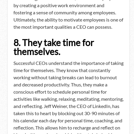
by creating a positive work environment and
fostering a sense of community among employees.
Ultimately, the ability to motivate employees is one of
the most important qualities a CEO can possess.
8. They take time for
themselves.
Successful CEOs understand the importance of taking
time for themselves. They know that constantly
working without taking breaks can lead to burnout
and decreased productivity. Thus, they make a
conscious effort to schedule personal time for
activities like walking, relaxing, meditating, mentoring,
and reflecting. Jeff Weiner, the CEO of LinkedIn, has
taken this to heart by blocking out 30-90 minutes of
his calendar each day for personal time, coaching, and
reflection. This allows him to recharge and reflect on