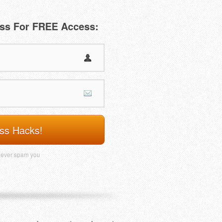
ss For FREE Access:
ss Hacks!
never spam you