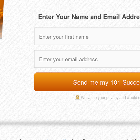
Enter Your Name and Email Addre
Send me my 101 Succe
We value your privacy and would 