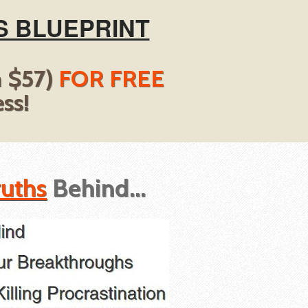
S BLUEPRINT
h $57)
FOR FREE
ss!
ruths
Behind...