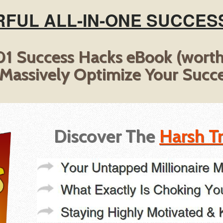
FUL ALL-IN-ONE SUCCES
1 Success Hacks eBook (wort
 Massively Optimize Your Succe
Discover The
Harsh T