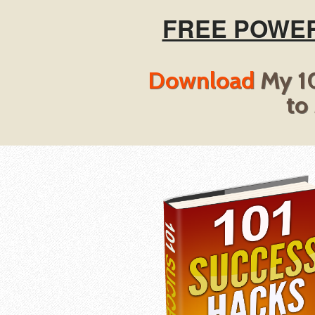
FREE POWER
Download
My 10
to