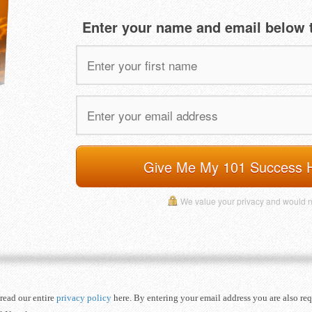
Enter your name and email below t
Give Me My 101 Success 
We value your privacy and would 
read our entire
privacy policy
here. By entering your email address you are also re