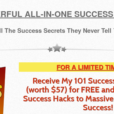
RFUL ALL-IN-ONE SUCCESS
ll The Success Secrets They Never Tell
FOR A LIMITED TI
Receive My 101 Succes
(worth $57) for FREE
and
Success Hacks to Massive
Success!