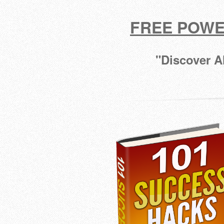
FREE POWE
"Discover A