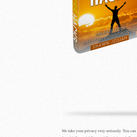
We take your privacy very seriously. You can 