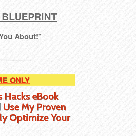
 BLUEPRINT
 You About!"
ME ONLY
s Hacks eBook
 Use My Proven
ly Optimize Your