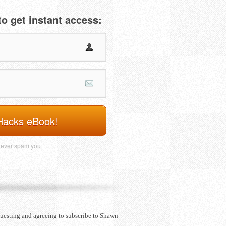
o get instant access:
Hacks eBook!
never spam you
questing and agreeing to subscribe to Shawn