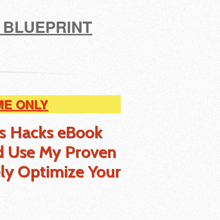
 BLUEPRINT
ME ONLY
ss Hacks eBook
d Use My Proven
ly Optimize Your