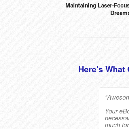
Maintaining Laser-Focu
Dream
Here's What 
"Awesom
Your eBoo
necessar
much for 