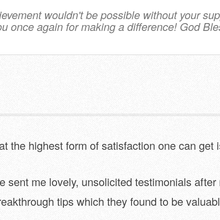
ievement wouldn't be possible without your sup
u once again for making a difference! God Ble
hat the highest form of satisfaction one can get 
sent me lovely, unsolicited testimonials after
reakthrough tips which they found to be valuabl