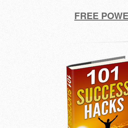
FREE POWE