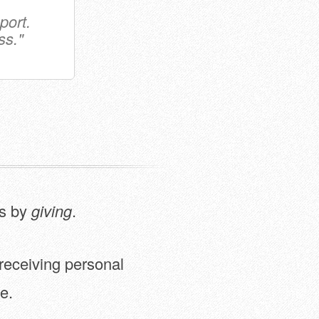
port.
ss."
is by
giving
.
 receiving personal
e.