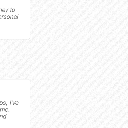
ney to
ersonal
s, I've
ime.
and