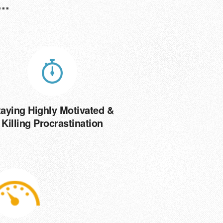
..
taying Highly Motivated &
Killing Procrastination