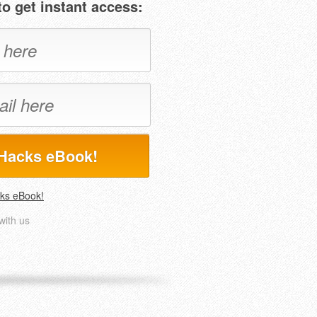
o get instant access:
Hacks eBook!
ks eBook!
with us