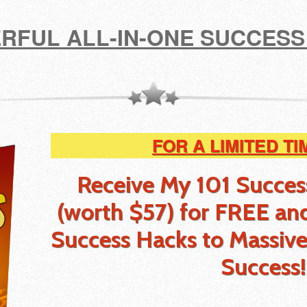
RFUL ALL-IN-ONE SUCCESS
FOR A LIMITED TI
Receive My 101 Succe
(worth $57) for FREE
an
Success Hacks to Massive
Success!