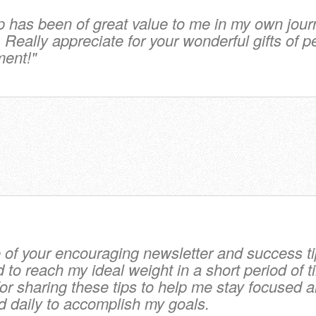
p has been of great value to me in my own jour
.
Really appreciate for your wonderful gifts of p
ent!"
,
of your encouraging newsletter and success tip
to reach my ideal weight in a short period of t
or sharing these tips to help me stay focused 
d daily to accomplish my goals.