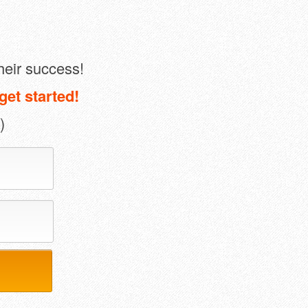
heir success!
get started!
)