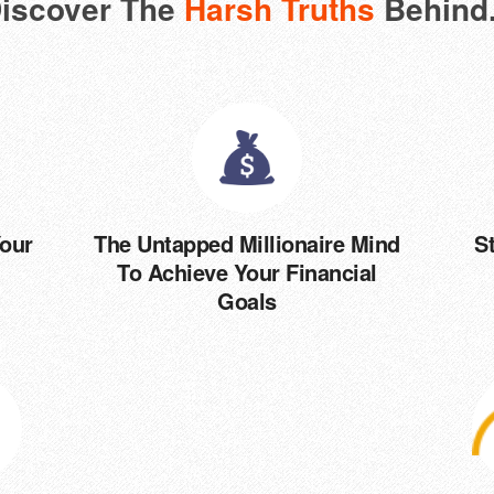
iscover The
Harsh Truths
Behind.
Your
The Untapped Millionaire Mind
S
To Achieve Your Financial
Goals