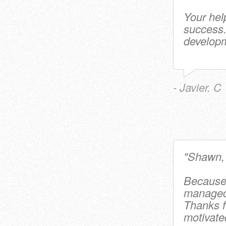
Your hel
success
developm
- Javier. C
"Shawn
Because 
managed 
Thanks f
motivate