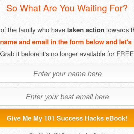
So What Are You Waiting For?
t of the family who have
taken action
towards t
name and email in the form below and let's 
(Grab it before it's no longer available for FREE
Give Me My 101 Success Hacks eBook!