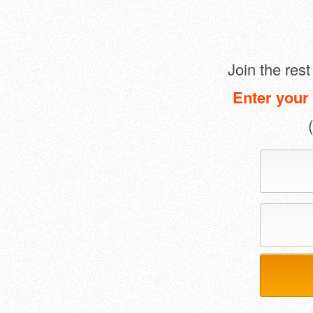
Join the res
Enter your 