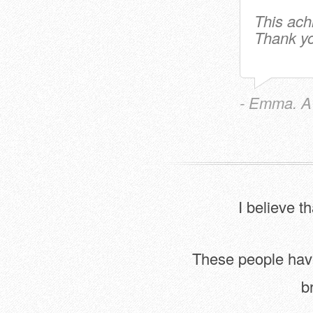
This ach
Thank yo
- Emma. A
I believe t
These people have 
b