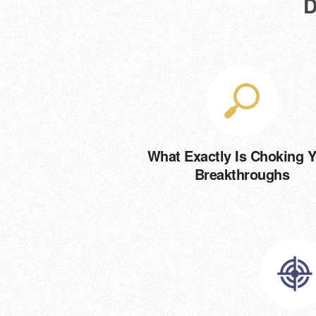
D
What Exactly Is Choking 
Breakthroughs