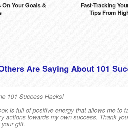
s On Your Goals &
Fast-Tracking You
s
Tips From Hig
Others Are Saying About 101 Suc
e 101 Success Hacks!
k is full of positive energy that allows me to t
y actions towards my own success.
Thank you
your gift.