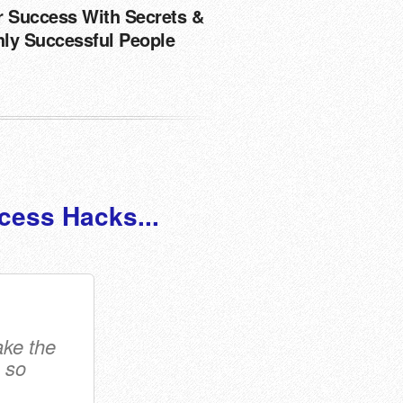
r Success With Secrets &
hly Successful People
cess Hacks...
ake the
 so