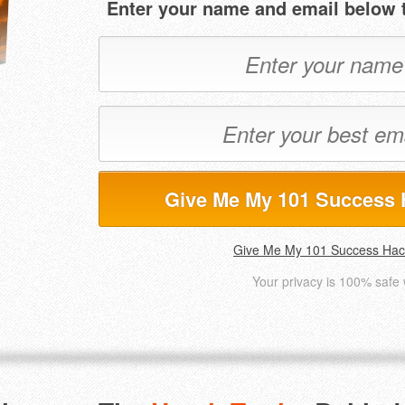
Enter your name and email below t
Give Me My 101 Success 
Give Me My 101 Success Hac
Your privacy is 100% safe 