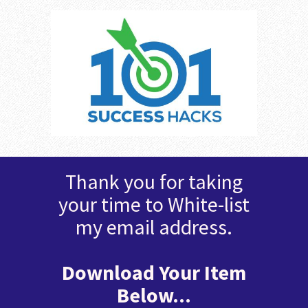
Thank you for taking
your time to White-list
my email address.
Download Your Item
Below...