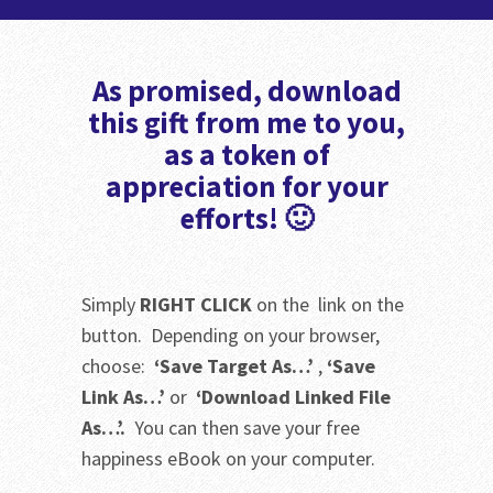
As promised, download
this gift from me to you,
as a token of
appreciation for your
efforts! 🙂
Simply
RIGHT CLICK
on the link on the
button. Depending on your browser,
choose:
‘Save Target As…’
,
‘Save
Link As…’
or
‘Download Linked File
As…’.
You can then save your free
happiness eBook on your computer.