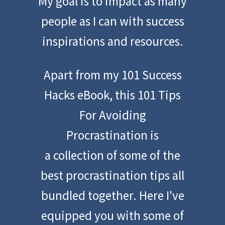
My goal is to impact as many
people as I can with success
inspirations and resources.
Apart from my 101 Success
Hacks eBook, this 101 Tips
For Avoiding
Procrastination is
a collection of some of the
best procrastination tips all
bundled together. Here I've
equipped you with some of