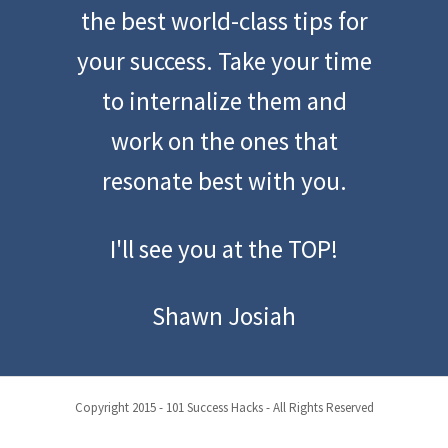
the best world-class tips for
your success. Take your time
to internalize them and
work on the ones that
resonate best with you.
I'll see you at the TOP!
Shawn Josiah
Copyright 2015 - 101 Success Hacks - All Rights Reserved