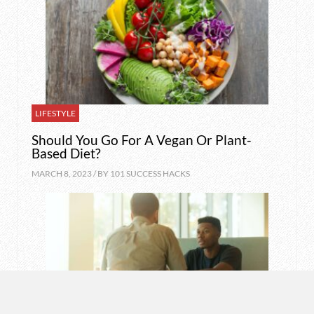
LIFESTYLE
Should You Go For A Vegan Or Plant-
Based Diet?
MARCH 8, 2023 / BY
101 SUCCESS HACKS
MOTIVATION