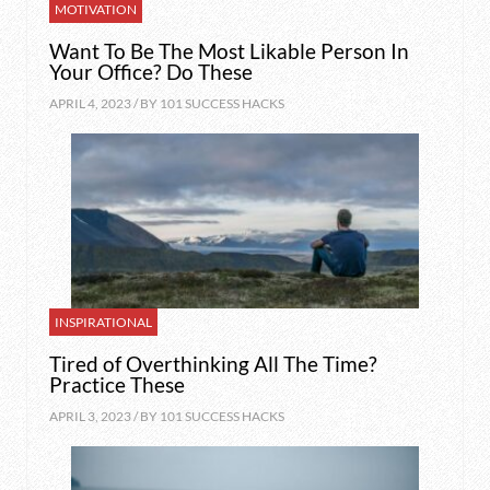
MOTIVATION
Want To Be The Most Likable Person In
Your Office? Do These
APRIL 4, 2023 / BY
101 SUCCESS HACKS
INSPIRATIONAL
Tired of Overthinking All The Time?
Practice These
APRIL 3, 2023 / BY
101 SUCCESS HACKS