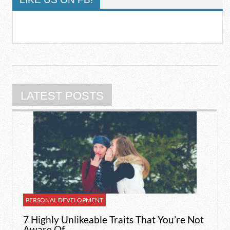
LATEST POSTS
PERSONAL DEVELOPMENT
7 Highly Unlikeable Traits That You’re Not
Aware Of