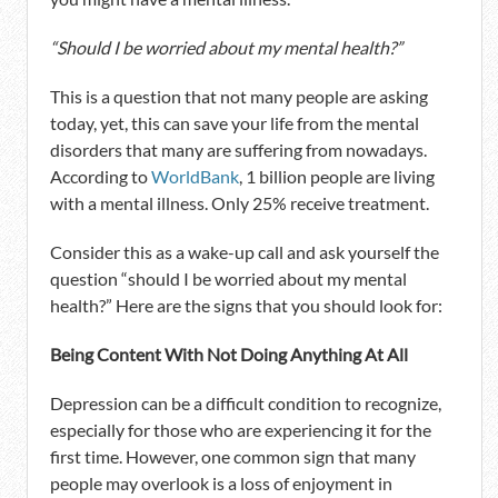
“Should I be worried about my mental health?”
This is a question that not many people are asking
today, yet, this can save your life from the mental
disorders that many are suffering from nowadays.
According to
WorldBank
, 1 billion people are living
with a mental illness. Only 25% receive treatment.
Consider this as a wake-up call and ask yourself the
question “should I be worried about my mental
health?” Here are the signs that you should look for:
Being Content With Not Doing Anything At All
Depression can be a difficult condition to recognize,
especially for those who are experiencing it for the
first time. However, one common sign that many
people may overlook is a loss of enjoyment in