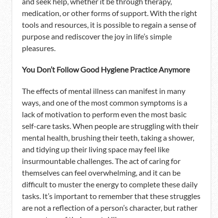
and seek help, whether it be through therapy,
medication, or other forms of support. With the right
tools and resources, it is possible to regain a sense of
purpose and rediscover the joy in life’s simple
pleasures.
You Don’t Follow Good Hygiene Practice Anymore
The effects of mental illness can manifest in many
ways, and one of the most common symptoms is a
lack of motivation to perform even the most basic
self-care tasks. When people are struggling with their
mental health, brushing their teeth, taking a shower,
and tidying up their living space may feel like
insurmountable challenges. The act of caring for
themselves can feel overwhelming, and it can be
difficult to muster the energy to complete these daily
tasks. It’s important to remember that these struggles
are not a reflection of a person’s character, but rather