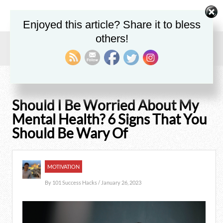
Enjoyed this article? Share it to bless
others!
Home
/
Blog
/
Motivation
/
Should I Be Worried About My Mental Health? 6 Signs That You
Should Be Wary Of
Should I Be Worried About My
Mental Health? 6 Signs That You
Should Be Wary Of
MOTIVATION
By
101 Success Hacks
/ January 26, 2023