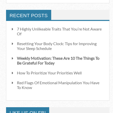
RECENT POSTS
7 Highly Unlikeable Traits That You’re Not Aware
Of
Resetting Your Body Clock: Tips for Improving
Your Sleep Schedule
Weekly Motivation: These Are 10 The Things To
Be Grateful For Today
How To Prioritize Your Priorities Well
Red Flags Of Emotional Manipulation You Have
To Know
LIKE US ON FB!