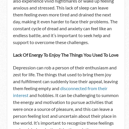
also experience vivid nightmares or wake up feeling
anxious and stressed. This lack of sleep can leave
them feeling even more tired and drained the next
day, making it even harder to face their problems. The
constant cycle of dread and anxiety can feel like an
endless battle, and it’s important to seek help and
support to overcome these challenges.
Lack Of Energy To Enjoy The Things You Used To Love
Depression can rob a person of their enthusiasm and
zest for life. The things that used to bring them joy
and fulfillment can suddenly lose their appeal, leaving
them feeling empty and
disconnected from their
interest
and hobbies. It can be challenging to summon
the energy and motivation to pursue activities that
were once a source of pleasure, and this can leave a
person feeling lost and uncertain about their place in
the world. It’s important to recognize these feelings