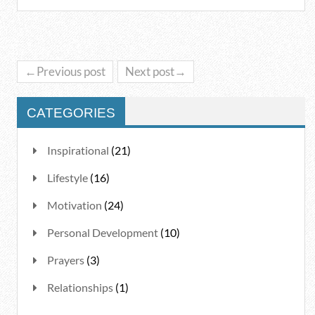
←Previous post
Next post→
CATEGORIES
Inspirational
(21)
Lifestyle
(16)
Motivation
(24)
Personal Development
(10)
Prayers
(3)
Relationships
(1)