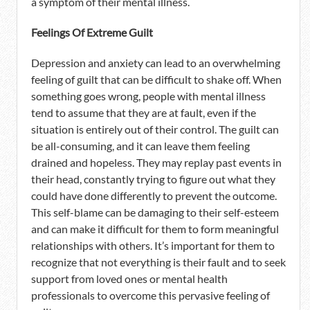
a symptom of their mental illness.
Feelings Of Extreme Guilt
Depression and anxiety can lead to an overwhelming
feeling of guilt that can be difficult to shake off. When
something goes wrong, people with mental illness
tend to assume that they are at fault, even if the
situation is entirely out of their control. The guilt can
be all-consuming, and it can leave them feeling
drained and hopeless. They may replay past events in
their head, constantly trying to figure out what they
could have done differently to prevent the outcome.
This self-blame can be damaging to their self-esteem
and can make it difficult for them to form meaningful
relationships with others. It’s important for them to
recognize that not everything is their fault and to seek
support from loved ones or mental health
professionals to overcome this pervasive feeling of