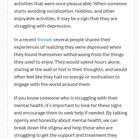
activities that were once pleasurable. When someone
starts avoiding socialization, hobbies, and other
enjoyable activities, it may be a sign that they are
struggling with depression.
In a recent
thread
, several people shared their
experiences of realizing they were depressed when
they found themselves withdrawing from the things
they used to enjoy. They would spend hours alone,
staring at the wall or lost in their thoughts, and would
often feel like they had no energy or motivation to
engage with the world around them.
If you know someone who is struggling with their
mental health, it’s important to look for these signs
and encourage them to seek help if needed. By talking
openly and honestly about mental health, we can
break down the stigma and help those who are
struggling to get the support and treatment they