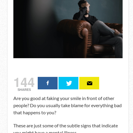
144
SHARES
Are you good at faking your smile in front of other
people? Do you usually take blame for everything bad
that happens to you?
These are just some of the subtle signs that indicate
you might have a mental illness.