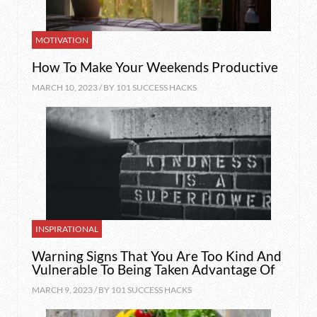
MOTIVATION
How To Make Your Weekends Productive
MARCH 10, 2023 / BY
101 SUCCESS HACKS
INSPIRATIONAL
Warning Signs That You Are Too Kind And
Vulnerable To Being Taken Advantage Of
MARCH 9, 2023 / BY
101 SUCCESS HACKS