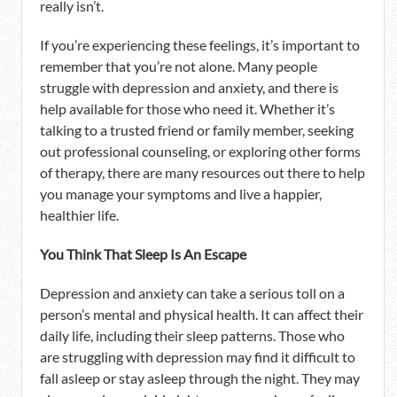
really isn’t.
If you’re experiencing these feelings, it’s important to
remember that you’re not alone. Many people
struggle with depression and anxiety, and there is
help available for those who need it. Whether it’s
talking to a trusted friend or family member, seeking
out professional counseling, or exploring other forms
of therapy, there are many resources out there to help
you manage your symptoms and live a happier,
healthier life.
You Think That Sleep Is An Escape
Depression and anxiety can take a serious toll on a
person’s mental and physical health. It can affect their
daily life, including their sleep patterns. Those who
are struggling with depression may find it difficult to
fall asleep or stay asleep through the night. They may