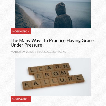
MOTIVATION
The Many Ways To Practice Having Grace
Under Pressure
MARCH 29, 2023 / BY
101 SUCCESS HACKS
MOTIVATION