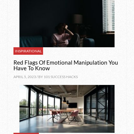
INSPIRATIONAL
Red Flags Of Emotional Manipulation You
Have To Know
APRIL 5, 2023 / BY
101 SUCCESS HACKS