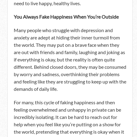
need to live happy, healthy lives.
You Always Fake Happiness When You’re Outside
Many people who struggle with depression and
anxiety are adept at hiding their inner turmoil from
the world. They may put on a brave face when they
are out with friends and family, laughing and joking as
if everything is okay, but the reality is often quite
different. Behind closed doors, they may be consumed
by worry and sadness, overthinking their problems
and feeling like they are struggling to keep up with the
demands of daily life.
For many, this cycle of faking happiness and then
feeling overwhelmed and unhappy in private can be
incredibly isolating. It can be hard to reach out for
help when you feel like you’re putting on a show for
the world, pretending that everything is okay when it