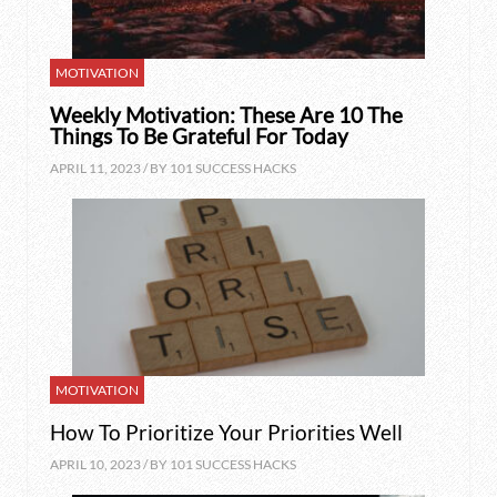
MOTIVATION
Weekly Motivation: These Are 10 The
Things To Be Grateful For Today
APRIL 11, 2023 / BY
101 SUCCESS HACKS
MOTIVATION
How To Prioritize Your Priorities Well
APRIL 10, 2023 / BY
101 SUCCESS HACKS