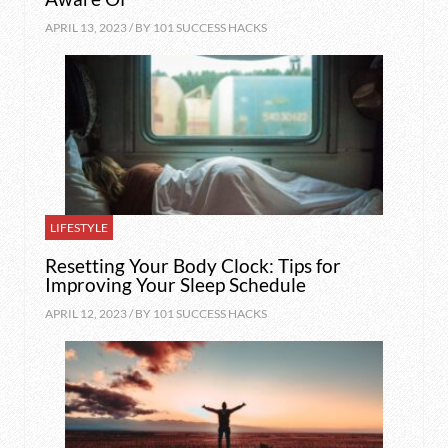
APRIL 13, 2023 / BY
101 SUCCESS HACKS
LIFESTYLE
Resetting Your Body Clock: Tips for
Improving Your Sleep Schedule
APRIL 12, 2023 / BY
101 SUCCESS HACKS