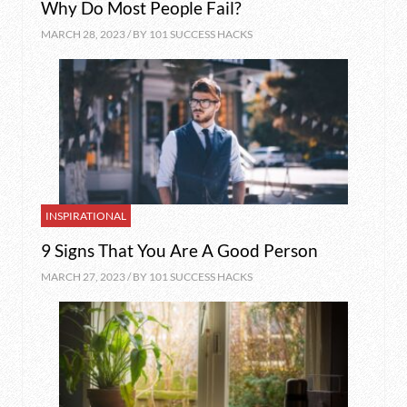
Why Do Most People Fail?
MARCH 28, 2023 / BY
101 SUCCESS HACKS
INSPIRATIONAL
9 Signs That You Are A Good Person
MARCH 27, 2023 / BY
101 SUCCESS HACKS