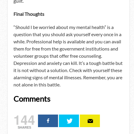
guilt.
Final Thoughts
“Should I be worried about my mental health” is a
question that you should ask yourself every once in a
while. Professional help is available and you can avail
them for free from the government institutions and
volunteer groups that offer free counseling.
Depression and anxiety can kill. It’s a tough battle but
it is not without a solution. Check with yourself these
alarming signs of mental illnesses. Remember, you are
not alone in this battle.
Comments
144
SHARES